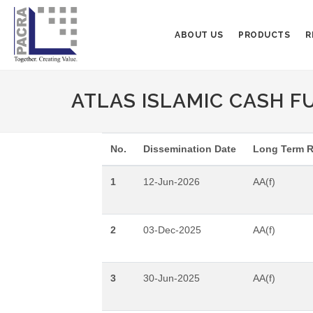
ABOUT US
PRODUCTS
R
ATLAS ISLAMIC CASH F
No.
Dissemination Date
Long Term R
1
12-Jun-2026
AA(f)
2
03-Dec-2025
AA(f)
3
30-Jun-2025
AA(f)