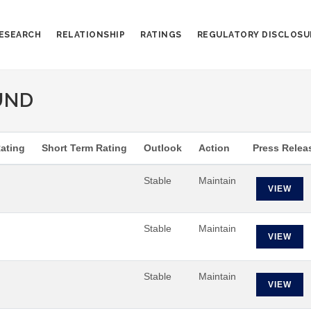
ESEARCH
RELATIONSHIP
RATINGS
REGULATORY DISCLOSU
UND
ating
Short Term Rating
Outlook
Action
Press Relea
Stable
Maintain
VIEW
Stable
Maintain
VIEW
Stable
Maintain
VIEW