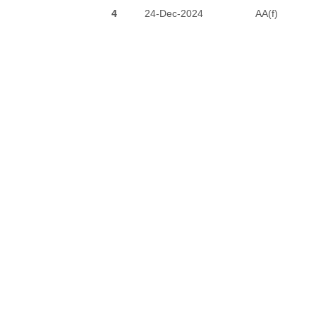
4
24-Dec-2024
AA(f)