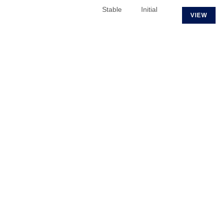
Stable
Initial
VIEW