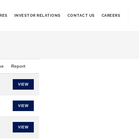
RES
INVESTOR RELATIONS
CONTACT US
CAREERS
se
Report
VIEW
VIEW
VIEW