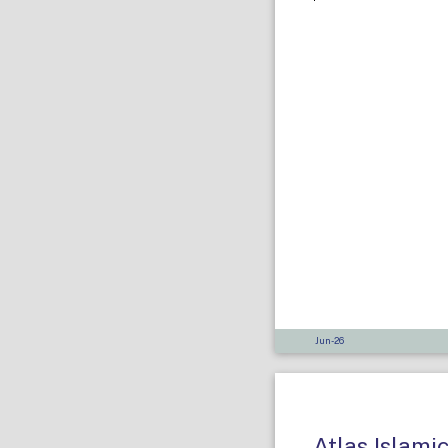
Jun-26
Atlas Islami