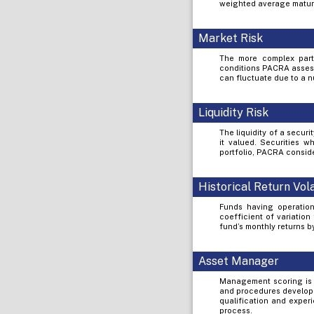
weighted average maturi
Market Risk
The more complex part 
conditions PACRA assess 
can fluctuate due to a nu
Liquidity Risk
The liquidity of a secur
it valued. Securities wh
portfolio, PACRA conside
Historical Return Vola
Funds having operation
coefficient of variation
fund’s monthly returns 
Asset Manager
Management scoring is 
and procedures develope
qualification and exper
process.