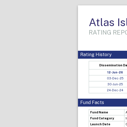
Atlas I
RATING REPO
Rating History
Dissemination D
12-Jun-26
03-Dec-25
30-Jun-25
24-Dec-24
Fund Facts
Fund Name
Fund Category
Launch Date