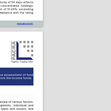
rity of 54 days reflects
y concentrated holdings,
urn of 10.24%, exceeding
mpliance with the rating
www.pacra.com
tive assessment of fund
which the income funds
review of various factors,
egments, individual and
t types and issuers, and