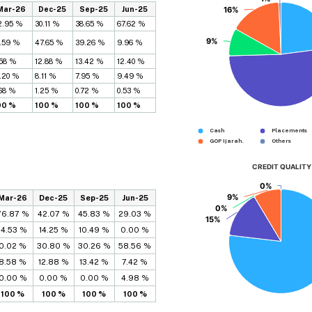
Mar-26
Dec-25
Sep-25
Jun-25
16%
16%
2.95 %
30.11 %
38.65 %
67.62 %
9%
9%
1.59 %
47.65 %
39.26 %
9.96 %
.58 %
12.88 %
13.42 %
12.40 %
6.20 %
8.11 %
7.95 %
9.49 %
.68 %
1.25 %
0.72 %
0.53 %
00 %
100 %
100 %
100 %
Cash
Placements...
GOP Ijarah...
Others
CREDIT QUALITY
0%
0%
9%
9%
Mar-26
Dec-25
Sep-25
Jun-25
0%
0%
76.87 %
42.07 %
45.83 %
29.03 %
15%
15%
14.53 %
14.25 %
10.49 %
0.00 %
0.02 %
30.80 %
30.26 %
58.56 %
8.58 %
12.88 %
13.42 %
7.42 %
0.00 %
0.00 %
0.00 %
4.98 %
100 %
100 %
100 %
100 %