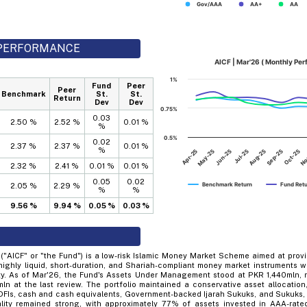
Gov/AAA
AA+
AA
D PERFORMANCE
AICF | Mar'26 ( Monthly Pe
1%
Fund
Peer
Peer
Benchmark
St.
St.
Return
Dev
Dev
0.75%
0.03
2.50 %
2.52 %
0.01 %
%
0.5%
0.02
2.37 %
2.37 %
0.01 %
%
Apr-25
Jul-25
Oct-25
Jun-25
Sep-25
May-25
Aug-25
No
2.32 %
2.41 %
0.01 %
0.01 %
0.05
0.02
Benchmark Return
Fund Ret
2.05 %
2.29 %
%
%
9.56 %
9.94 %
0.05 %
0.03 %
 ("AICF" or "the Fund") is a low-risk Islamic Money Market Scheme aimed at provi
highly liquid, short-duration, and Shariah-compliant money market instruments w
ity. As of Mar'26, the Fund's Assets Under Management stood at PKR 1,440mln, 
n at the last review. The portfolio maintained a conservative asset allocation
FIs, cash and cash equivalents, Government-backed Ijarah Sukuks, and Sukuks, s
quality remained strong, with approximately 77% of assets invested in AAA-rat