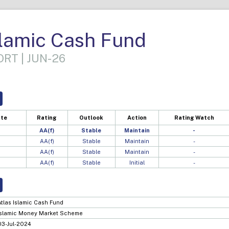
slamic Cash Fund
RT | JUN-26
ate
Rating
Outlook
Action
Rating Watch
AA(f)
Stable
Maintain
-
AA(f)
Stable
Maintain
-
AA(f)
Stable
Maintain
-
AA(f)
Stable
Initial
-
Atlas Islamic Cash Fund
Islamic Money Market Scheme
03-Jul-2024