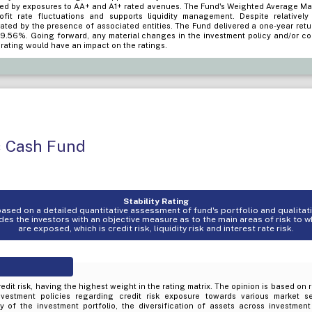
ed by exposures to AA+ and A1+ rated avenues. The Fund's Weighted Average Matu
profit rate fluctuations and supports liquidity management. Despite relativel
rated by the presence of associated entities. The Fund delivered a one-year ret
 9.56%. Going forward, any material changes in the investment policy and/or co
d rating would have an impact on the ratings.
c Cash Fund
Stability Rating
s based on a detailed quantitative assessment of fund's portfolio and qualita
es the investors with an objective measure as to the main areas of risk to 
are exposed, which is credit risk, liquidity risk and interest rate risk.
edit risk, having the highest weight in the rating matrix. The opinion is based on 
nvestment policies regarding credit risk exposure towards various market s
ty of the investment portfolio, the diversification of assets across investmen