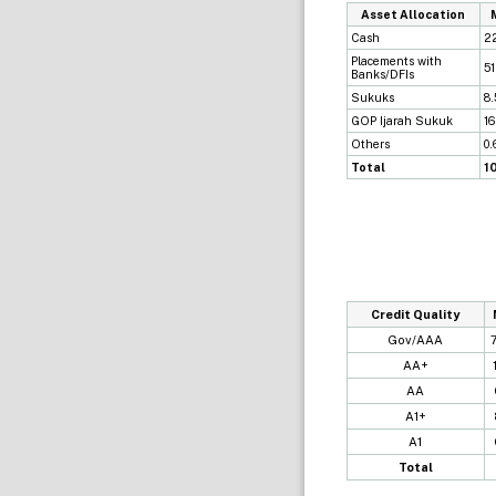
Asset Allocation
Cash
2
Placements with
5
Banks/DFIs
Sukuks
8
GOP Ijarah Sukuk
1
Others
0
Total
1
Credit Quality
Gov/AAA
AA+
AA
A1+
A1
Total