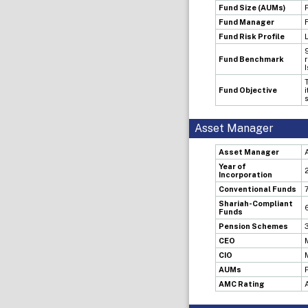
Fund Size (AUMs)
Fund Manager
Fund Risk Profile
Fund Benchmark
Fund Objective
Asset Manager
Asset Manager
Year of
Incorporation
Conventional Funds
Shariah-Compliant
Funds
Pension Schemes
CEO
CIO
AUMs
AMC Rating