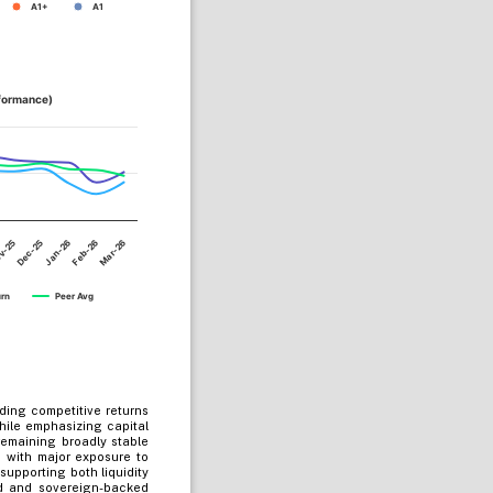
A1+
A1
rformance)
Jan-26
Dec-25
Mar-26
v-25
Feb-26
urn
Peer Avg
ding competitive returns
hile emphasizing capital
remaining broadly stable
, with major exposure to
upporting both liquidity
ed and sovereign-backed