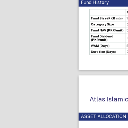
Fund History
Fund Size (PKR mln)
Category Size
Fund NAV (PKR/unit)
Fund Dividend
(PKR/unit)
WAM (Days)
Duration (Days)
Atlas Islami
ASSET ALLOCATION 