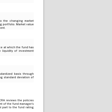
 to the changing market
g portfolio. Market value
ment.
ice at which the fund has
e liquidity of investment
ndardized basis through
ing standard deviation of
RA reviews the policies
nt of the fund manager’s
 part to the fund rating