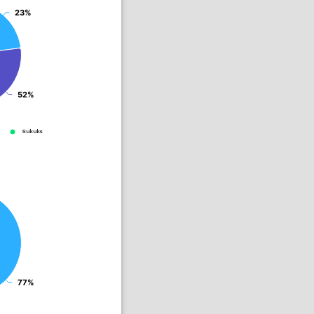
23%
23%
52%
52%
Sukuks
77%
77%