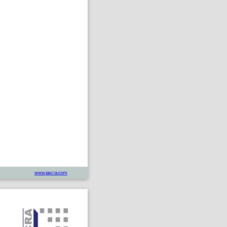
www.pacra.com