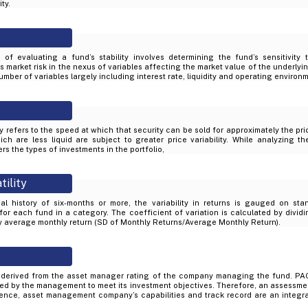
ty.
of evaluating a fund’s stability involves determining the fund’s sensitivity
market risk in the nexus of variables affecting the market value of the underlyin
mber of variables largely including interest rate, liquidity and operating environ
ity refers to the speed at which that security can be sold for approximately the pr
ich are less liquid are subject to greater price variability. While analyzing th
rs the types of investments in the portfolio,
tility
al history of six-months or more, the variability in returns is gauged on sta
 for each fund in a category. The coefficient of variation is calculated by divid
by average monthly return (SD of Monthly Returns/Average Monthly Return).
derived from the asset manager rating of the company managing the fund. PAC
d by the management to meet its investment objectives. Therefore, an assessme
ience, asset management company’s capabilities and track record are an integral