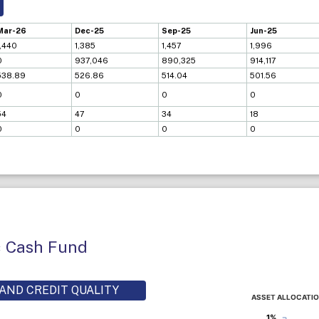
Mar-26
Dec-25
Sep-25
Jun-25
1,440
1,385
1,457
1,996
0
937,046
890,325
914,117
538.89
526.86
514.04
501.56
0
0
0
0
54
47
34
18
0
0
0
0
c Cash Fund
AND CREDIT QUALITY
ASSET ALLOCATI
1%
1%