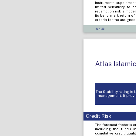
instruments, supplement
limited sensitivity to 
redemption risk is mode
its benchmark return of
criteria for the assigne
Jun-26
Atlas Islami
The Stability rating i
management. It provid
Credit Risk
The foremost factor is cr
including the fund’s i
cumulative credit quali