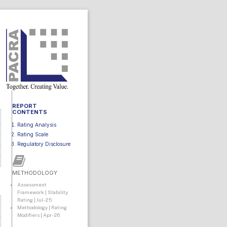
REPORT
CONTENTS
Rating Analysis
Rating Scale
Regulatory Disclosure
METHODOLOGY
Assessment
Framework | Stability
Rating | Jul-25
Methodology | Rating
Modifiers | Apr-26