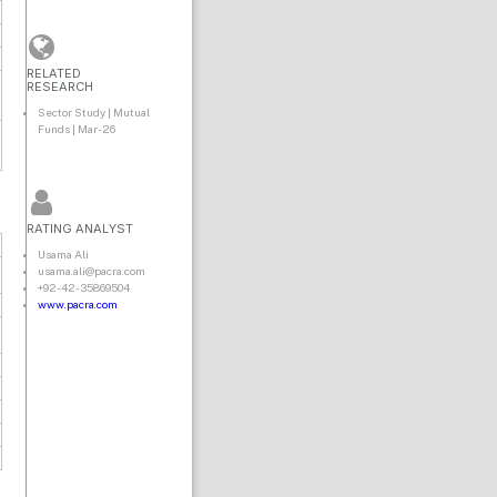
RELATED
RESEARCH
Sector Study | Mutual
Funds | Mar-26
RATING ANALYST
Usama Ali
usama.ali@pacra.com
+92-42-35869504
www.pacra.com