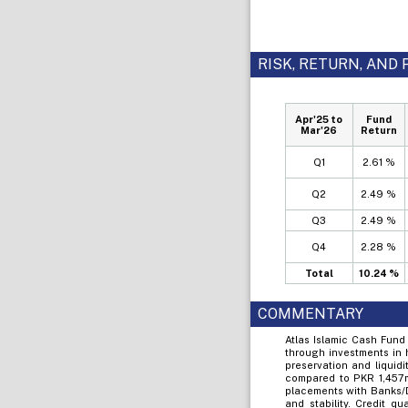
RISK, RETURN, AN
Apr'25 to
Fund
Mar'26
Return
Q1
2.61 %
Q2
2.49 %
Q3
2.49 %
Q4
2.28 %
Total
10.24 %
COMMENTARY
Atlas Islamic Cash Fund
through investments in 
preservation and liquid
compared to PKR 1,457ml
placements with Banks/D
and stability. Credit 