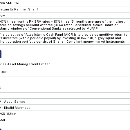
PKR 1440mln
Faizan Ur Rehman Sharif
Low
90% three months PKISRV rates + 10% three (3) months average of the highest
rates on savings account of three (3) AA rated Scheduled Islamic Banks or
Islamic windows of Conventional Banks as selected by MUFAP.
The objective of Atlas Islamic Cash Fund (AICF) is to provide competitive return to
its investors (with a periodic payout) by investing in low risk, highly liquid and
short duration portfolio consist of Shariah Compliant money market instruments.
Atlas Asset Management Limited
2002
7
6
3
Mr. Abdul Samad
Mr. Khalid Mahmood
PKR 153bln
AM1