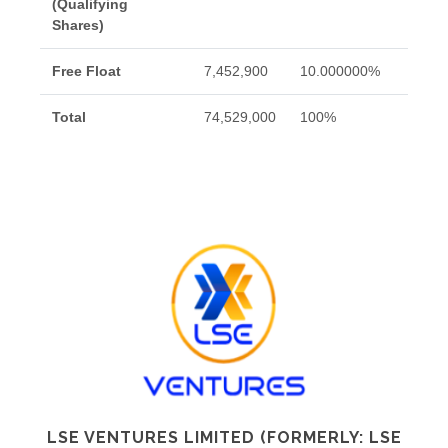
(Qualifying
Shares)
Free Float
7,452,900
10.000000%
Total
74,529,000
100%
LSE VENTURES LIMITED (FORMERLY: LSE