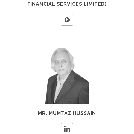
FINANCIAL SERVICES LIMITED)
MR. MUMTAZ HUSSAIN