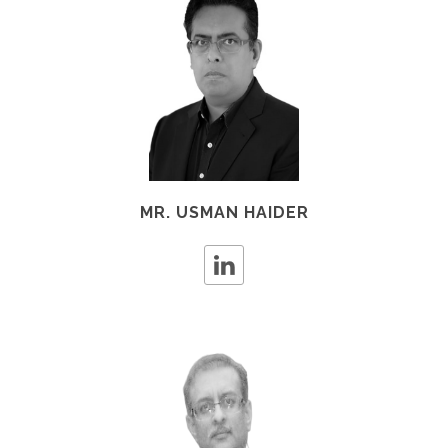
MR. USMAN HAIDER