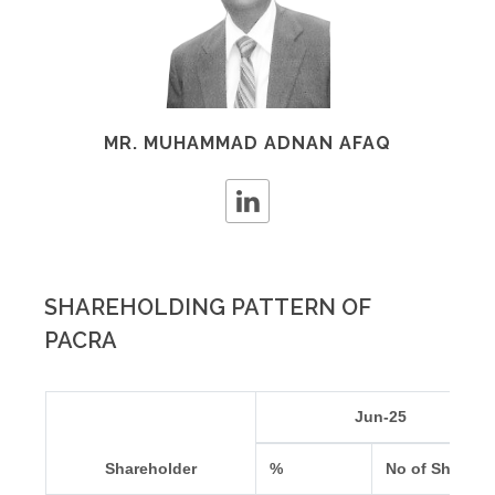
MR. MUHAMMAD ADNAN AFAQ
SHAREHOLDING PATTERN OF
PACRA
Jun-25
Shareholder
%
No of Shares