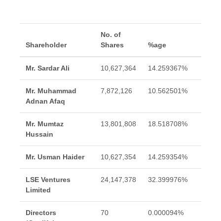
No. of
Shareholder
Shares
%age
Mr. Sardar Ali
10,627,364
14.259367%
Mr. Muhammad
7,872,126
10.562501%
Adnan Afaq
Mr. Mumtaz
13,801,808
18.518708%
Hussain
Mr. Usman Haider
10,627,354
14.259354%
LSE Ventures
24,147,378
32.399976%
Limited
Directors
70
0.000094%