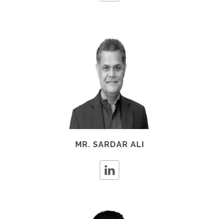
MR. SARDAR ALI