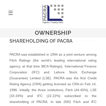
☰
OWNERSHIP
SHAREHOLDING OF PACRA
PACRA was established in 1994 as a joint venture among
Fitch Ratings (the world's leading international rating
agency, at that time IBCA Ratings), International Finance
Corporation (IFC) and Lahore Stock Exchange
(Guarantee) Limited (LSE). PACRA was the first Credit
Rating Agency (CRA) getting licensed as CRA on Feb 14,
1996. Initially, the three institutions, Fitch (44.45%), LSE
(33.33%) and IFC (22.22%) subscribed to the
shareholding of PACRA. In late 2002 Fitch and IFC