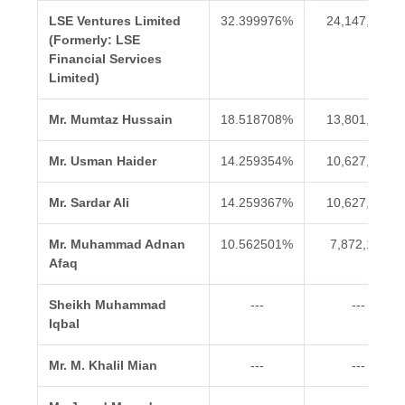
LSE Ventures Limited
32.399976%
24,147,378
(Formerly: LSE
Financial Services
Limited)
Mr. Mumtaz Hussain
18.518708%
13,801,808
Mr. Usman Haider
14.259354%
10,627,354
Mr. Sardar Ali
14.259367%
10,627,364
Mr. Muhammad Adnan
10.562501%
7,872,126
Afaq
Sheikh Muhammad
---
---
Iqbal
Mr. M. Khalil Mian
---
---