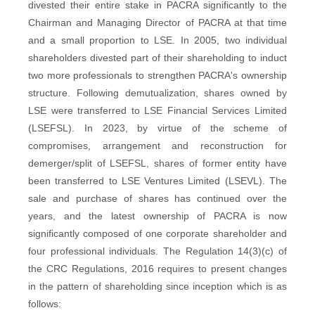
divested their entire stake in PACRA significantly to the
Chairman and Managing Director of PACRA at that time
and a small proportion to LSE. In 2005, two individual
shareholders divested part of their shareholding to induct
two more professionals to strengthen PACRA's ownership
structure. Following demutualization, shares owned by
LSE were transferred to LSE Financial Services Limited
(LSEFSL). In 2023, by virtue of the scheme of
compromises, arrangement and reconstruction for
demerger/split of LSEFSL, shares of former entity have
been transferred to LSE Ventures Limited (LSEVL). The
sale and purchase of shares has continued over the
years, and the latest ownership of PACRA is now
significantly composed of one corporate shareholder and
four professional individuals. The Regulation 14(3)(c) of
the CRC Regulations, 2016 requires to present changes
in the pattern of shareholding since inception which is as
follows: