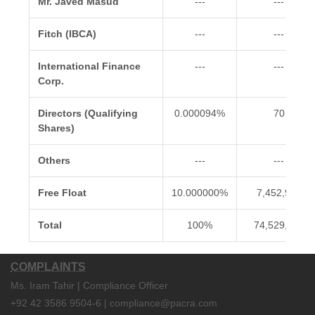
Mr. Javed Masud
---
---
Fitch (IBCA)
---
---
International Finance
---
---
Corp.
Directors (Qualifying
0.000094%
70
Shares)
Others
---
---
Free Float
10.000000%
7,452,900
Total
100%
74,529,000
COMPLAINTS
Ms. Iram Tahir | Compliance Officer
+92 42 3586 9504-6 | compliance@pacra.com