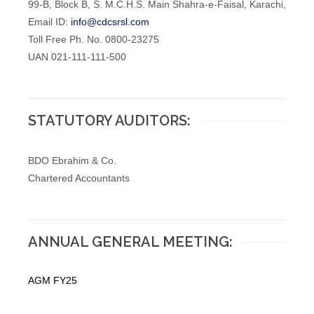
99-B, Block B, S. M.C.H.S. Main Shahra-e-Faisal, Karachi,
Email ID:
info@cdcsrsl.com
Toll Free Ph. No. 0800-23275
UAN 021-111-111-500
STATUTORY AUDITORS:
BDO Ebrahim & Co.
Chartered Accountants
ANNUAL GENERAL MEETING:
AGM FY25