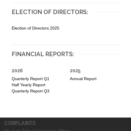
ELECTION OF DIRECTORS:
Election of Directors 2025
FINANCIAL REPORTS:
2026
2025
Quarterly Report Q1
Annual Report
Half Yearly Report
Quarterly Report Q3
COMPLAINTS
Ms. Iram Tahir | Compliance Officer