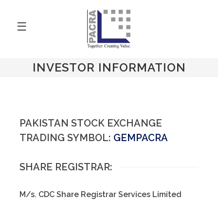
☰
INVESTOR INFORMATION
PAKISTAN STOCK EXCHANGE
TRADING SYMBOL:
GEMPACRA
SHARE REGISTRAR:
M/s. CDC Share Registrar Services Limited