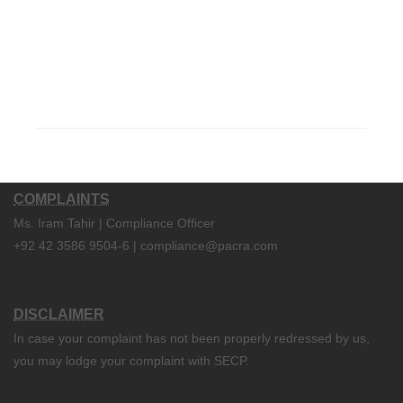
COMPLAINTS
Ms. Iram Tahir | Compliance Officer
+92 42 3586 9504-6 | compliance@pacra.com
DISCLAIMER
In case your complaint has not been properly redressed by us,
you may lodge your complaint with SECP.