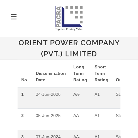
☰
ORIENT POWER COMPANY
(PVT.) LIMITED
Long
Short
Dissemination
Term
Term
No.
Date
Rating
Rating
Outlook
1
04-Jun-2026
AA-
A1
Stable
2
05-Jun-2025
AA-
A1
Stable
3
07-Jun-2024
AA-
A1
Stable