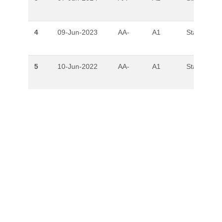
4
09-Jun-2023
AA-
A1
Stable
5
10-Jun-2022
AA-
A1
Stable