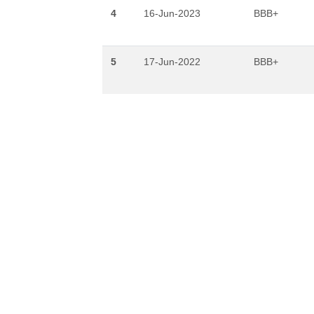
4
16-Jun-2023
BBB+
5
17-Jun-2022
BBB+