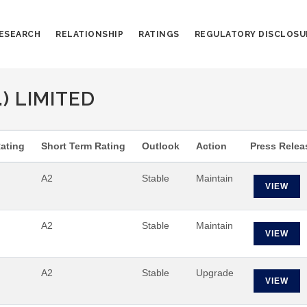
ESEARCH
RELATIONSHIP
RATINGS
REGULATORY DISCLOSU
) LIMITED
ating
Short Term Rating
Outlook
Action
Press Relea
A2
Stable
Maintain
VIEW
A2
Stable
Maintain
VIEW
A2
Stable
Upgrade
VIEW