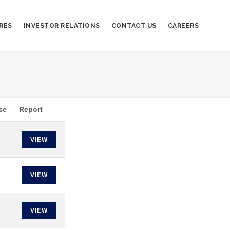
RES
INVESTOR RELATIONS
CONTACT US
CAREERS
se
Report
VIEW
VIEW
VIEW