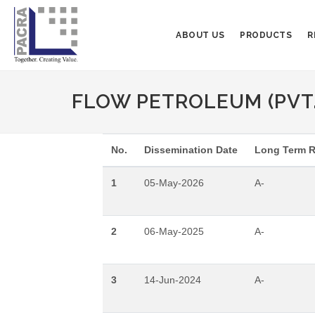
ABOUT US
PRODUCTS
R
FLOW PETROLEUM (PVT.
No.
Dissemination Date
Long Term R
1
05-May-2026
A-
2
06-May-2025
A-
3
14-Jun-2024
A-