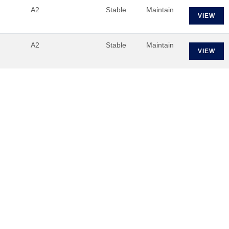
A2
Stable
Maintain
VIEW
A2
Stable
Maintain
VIEW