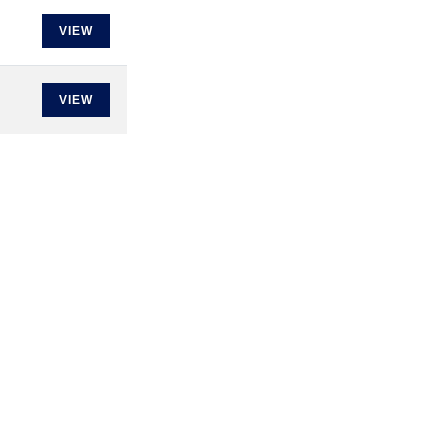
VIEW
VIEW