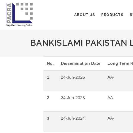
ABOUT US
PRODUCTS
R
BANKISLAMI PAKISTAN 
No.
Dissemination Date
Long Term R
1
24-Jun-2026
AA-
2
24-Jun-2025
AA-
3
24-Jun-2024
AA-