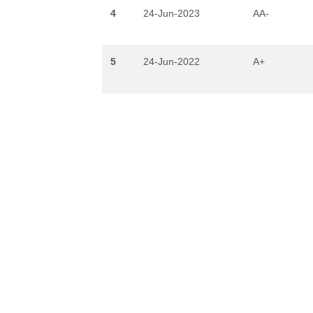
4
24-Jun-2023
AA-
5
24-Jun-2022
A+