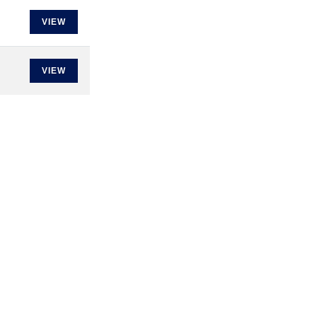
VIEW
VIEW