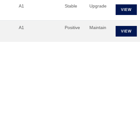
A1
Stable
Upgrade
VIEW
A1
Positive
Maintain
VIEW