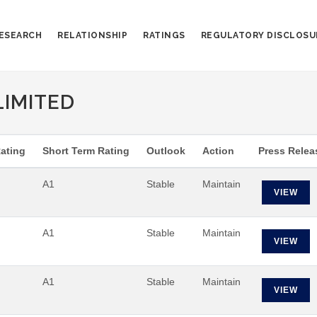
ESEARCH
RELATIONSHIP
RATINGS
REGULATORY DISCLOSU
LIMITED
ating
Short Term Rating
Outlook
Action
Press Relea
A1
Stable
Maintain
VIEW
A1
Stable
Maintain
VIEW
A1
Stable
Maintain
VIEW