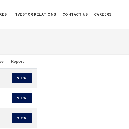
RES
INVESTOR RELATIONS
CONTACT US
CAREERS
se
Report
VIEW
VIEW
VIEW