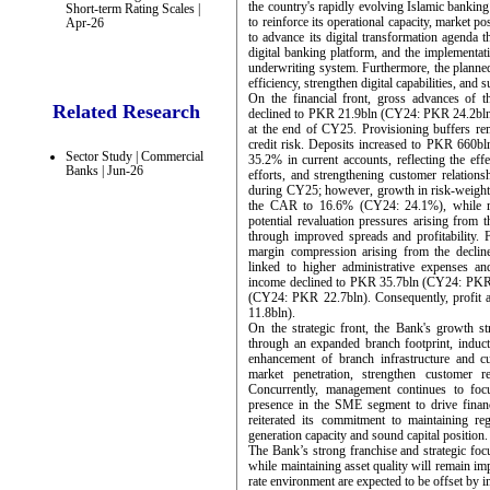
the country's rapidly evolving Islamic banking
Short-term Rating Scales |
to reinforce its operational capacity, market 
Apr-26
to advance its digital transformation agenda 
digital banking platform, and the implementa
underwriting system. Furthermore, the planned
efficiency, strengthen digital capabilities, and
On the financial front, gross advances of 
Related Research
declined to PKR 21.9bln (CY24: PKR 24.2bln).
at the end of CY25. Provisioning buffers rem
credit risk. Deposits increased to PKR 660b
Sector Study | Commercial
35.2% in current accounts, reflecting the eff
Banks | Jun-26
efforts, and strengthening customer relations
during CY25; however, growth in risk-weighte
the CAR to 16.6% (CY24: 24.1%), while re
potential revaluation pressures arising from t
through improved spreads and profitability. 
margin compression arising from the decline
linked to higher administrative expenses an
income declined to PKR 35.7bln (CY24: PKR 
(CY24: PKR 22.7bln). Consequently, profit
11.8bln).
On the strategic front, the Bank's growth st
through an expanded branch footprint, induct
enhancement of branch infrastructure and cu
market penetration, strengthen customer re
Concurrently, management continues to focu
presence in the SME segment to drive financ
reiterated its commitment to maintaining reg
generation capacity and sound capital position.
The Bank’s strong franchise and strategic focu
while maintaining asset quality will remain imp
rate environment are expected to be offset by i