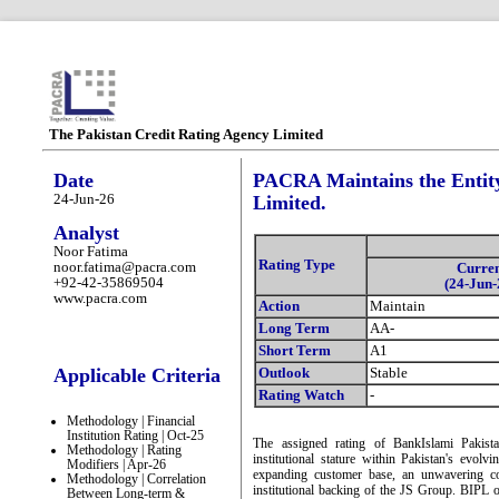
The Pakistan Credit Rating Agency Limited
Date
PACRA Maintains the Entity
24-Jun-26
Limited.
Analyst
Noor Fatima
Rating Type
noor.fatima@pacra.com
Curre
+92-42-35869504
(24-Jun-
www.pacra.com
Action
Maintain
Long Term
AA-
Short Term
A1
Applicable Criteria
Outlook
Stable
Rating Watch
-
Methodology | Financial
Institution Rating | Oct-25
The assigned rating of BankIslami Pakist
Methodology | Rating
institutional stature within Pakistan's evol
Modifiers | Apr-26
expanding customer base, an unwavering com
Methodology | Correlation
institutional backing of the JS Group. BIPL oc
Between Long-term &