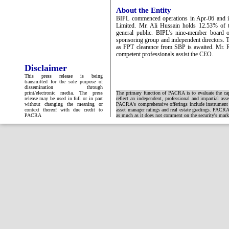
About the Entity
BIPL commenced operations in Apr-06 and i
Limited. Mr. Ali Hussain holds 12.53% of t
general public. BIPL’s nine-member board of
sponsoring group and independent directors. 
as FPT clearance from SBP is awaited. Mr. 
competent professionals assist the CEO.
Disclaimer
This press release is being
transmitted for the sole purpose of
dissemination through
print/electronic media. The press
The primary function of PACRA is to evaluate the capa
release may be used in full or in part
reflect an independent, professional and impartial ass
without changing the meaning or
PACRA's comprehensive offerings include instrument and
context thereof with due credit to
asset manager ratings and real estate gradings. PACRA 
PACRA
as much as it does not comment on the security's market 