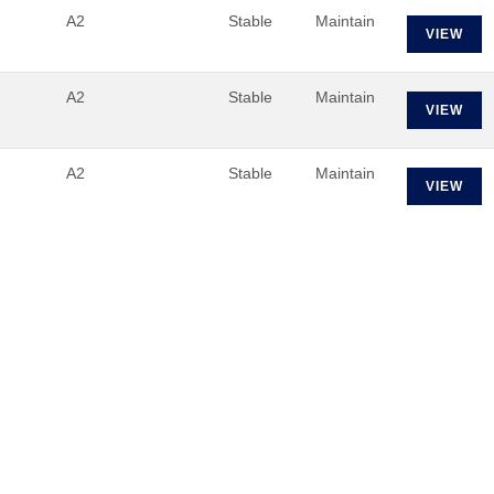
A2
Stable
Maintain
VIEW
A2
Stable
Maintain
VIEW
A2
Stable
Maintain
VIEW