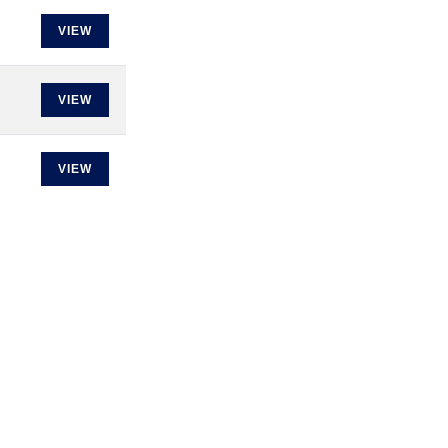
VIEW
VIEW
VIEW