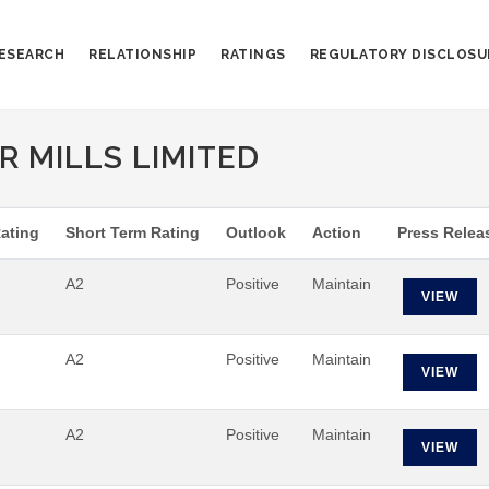
ESEARCH
RELATIONSHIP
RATINGS
REGULATORY DISCLOSU
 MILLS LIMITED
ating
Short Term Rating
Outlook
Action
Press Relea
A2
Positive
Maintain
VIEW
A2
Positive
Maintain
VIEW
A2
Positive
Maintain
VIEW