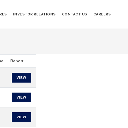
RES
INVESTOR RELATIONS
CONTACT US
CAREERS
se
Report
VIEW
VIEW
VIEW