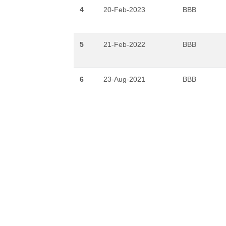
4
20-Feb-2023
BBB
5
21-Feb-2022
BBB
6
23-Aug-2021
BBB