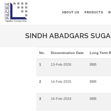
ABOUT US
PRODUCTS
R
SINDH ABADGARS SUGAR
No.
Dissemination Date
Long Term R
1
13-Feb-2026
BBB
2
14-Feb-2025
BBB
3
16-Feb-2024
BBB