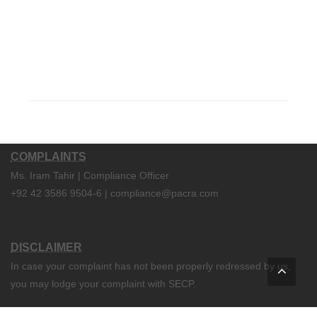
COMPLAINTS
Ms. Iram Tahir | Compliance Officer
+92 42 3586 9504-6 | compliance@pacra.com
DISCLAIMER
In case your complaint has not been properly redressed by us,
you may lodge your complaint with SECP.