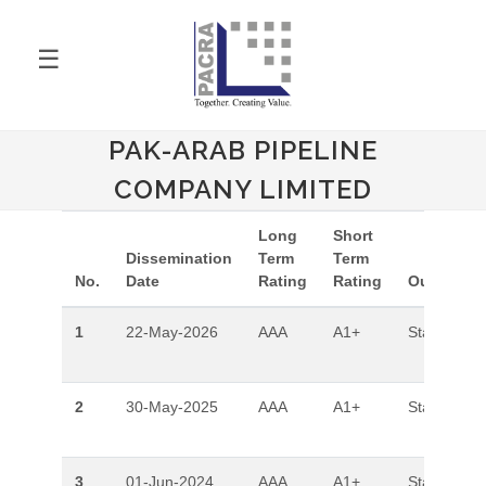
☰
PAK-ARAB PIPELINE
COMPANY LIMITED
Long
Short
Dissemination
Term
Term
No.
Date
Rating
Rating
Outlook
1
22-May-2026
AAA
A1+
Stable
2
30-May-2025
AAA
A1+
Stable
3
01-Jun-2024
AAA
A1+
Stable