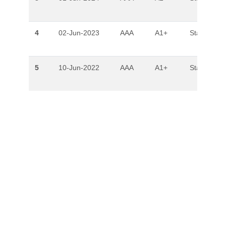
4
02-Jun-2023
AAA
A1+
Stable
5
10-Jun-2022
AAA
A1+
Stable