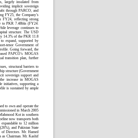
s, largely insulated from
viding implicit sovereign
habi through PARCO; and
uring FY25, the Company’s
 FY24, reflecting strong
ose to PKR 7.48bln (FY24:
hile leverage continues to
apital structure. The USD
ely 14.3% of the PKR 11.8
 to expand, supported by
short-tenor Government of
profile. Going forward, the
 increased PAPCO’s MOGAS
l transition plan, further
es, structural barriers to
ship structure (Government
it sovereign support and
 by the increase in MOGAS
 initiatives, supporting a
ofile is sustained by ample
hed to own and operate the
ommissioned in March 2005
o Mahmood Kot in southern
eline now transports both
expandable to 12 million
26%), and Pakistan State
 of Directors. Mr. Hamed
es as Chairman. Mr. Kashif