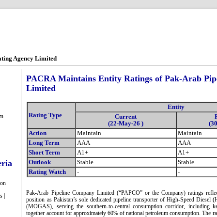
ating Agency Limited
PACRA Maintains Entity Ratings of Pak-Arab Pi
Limited
Entity
Rating Type
om
Current
(22-May-26 )
(3
Action
Maintain
Maintain
Long Term
AAA
AAA
Short Term
A1+
A1+
eria
Outlook
Stable
Stable
Rating Watch
-
-
ion
Pak-Arab Pipeline Company Limited (“PAPCO” or the Company) ratings reflect
s |
position as Pakistan’s sole dedicated pipeline transporter of High-Speed Diese
(MOGAS), serving the southern-to-central consumption corridor, including k
together account for approximately 60% of national petroleum consumption. The ra