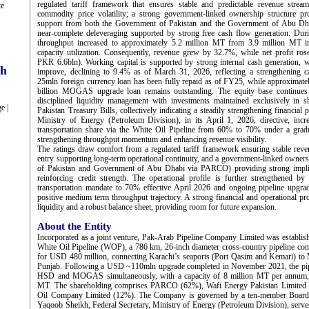
regulated tariff framework that ensures stable and predictable revenue stream
te
commodity price volatility; a strong government-linked ownership structure pro
support from both the Government of Pakistan and the Government of Abu D
near-complete deleveraging supported by strong free cash flow generation. D
throughput increased to approximately 5.2 million MT from 3.9 million MT in
capacity utilization. Consequently, revenue grew by 32.7%, while net profit r
PKR 6.6bln). Working capital is supported by strong internal cash generation, w
ch
improve, declining to 9.4% as of March 31, 2026, reflecting a strengthening c
25mln foreign currency loan has been fully repaid as of FY25, while approximat
billion MOGAS upgrade loan remains outstanding. The equity base continues
disciplined liquidity management with investments maintained exclusively in 
e |
Pakistan Treasury Bills, collectively indicating a steadily strengthening financial 
Ministry of Energy (Petroleum Division), in its April 1, 2026, directive,
transportation share via the White Oil Pipeline from 60% to 70% under a gradua
strengthening throughput momentum and enhancing revenue visibility.
The ratings draw comfort from a regulated tariff framework ensuring stable revenu
entry supporting long-term operational continuity, and a government-linked owner
of Pakistan and Government of Abu Dhabi via PARCO) providing strong implic
reinforcing credit strength. The operational profile is further strengthened
transportation mandate to 70% effective April 2026 and ongoing pipeline upgrade
positive medium term throughput trajectory. A strong financial and operational pr
liquidity and a robust balance sheet, providing room for future expansion.
About the Entity
Incorporated as a joint venture, Pak-Arab Pipeline Company Limited was establis
White Oil Pipeline (WOP), a 786 km, 26-inch diameter cross-country pipeline c
for USD 480 million, connecting Karachi’s seaports (Port Qasim and Kemari) t
Punjab. Following a USD ~110mln upgrade completed in November 2021, the pip
HSD and MOGAS simultaneously, with a capacity of 8 million MT per annum, 
MT. The shareholding comprises PARCO (62%), Wafi Energy Pakistan Limited (
Oil Company Limited (12%). The Company is governed by a ten-member Board
Yaqoob Sheikh, Federal Secretary, Ministry of Energy (Petroleum Division), serv