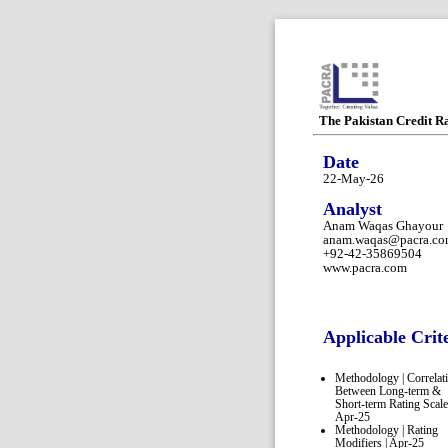
The Pakistan Credit R
Date
22-May-26
Analyst
Anam Waqas Ghayour
anam.waqas@pacra.c
+92-42-35869504
www.pacra.com
Applicable Crit
Methodology | Correlat
Between Long-term &
Short-term Rating Scale
Apr-25
Methodology | Rating
Modifiers | Apr-25