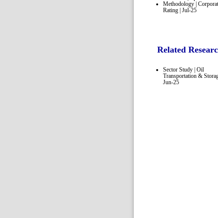
Methodology | Corpora
Rating | Jul-25
Related Resear
Sector Study | Oil
Transportation & Storag
Jun-25