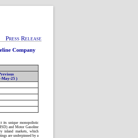
Press Release
peline Company
Previous
0-May-25 )
 its unique monopolistic
l (HSD) and Motor Gasoline
ey inland markets, which
tings are underpinned by a