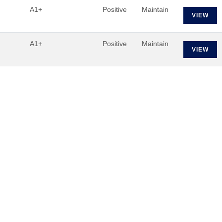
A1+
Positive
Maintain
VIEW
A1+
Positive
Maintain
VIEW