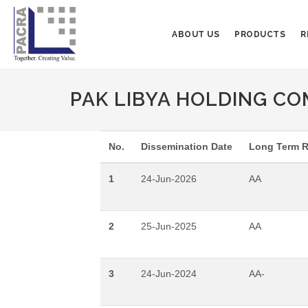
ABOUT US
PRODUCTS
R
PAK LIBYA HOLDING COM
No.
Dissemination Date
Long Term R
1
24-Jun-2026
AA
2
25-Jun-2025
AA
3
24-Jun-2024
AA-