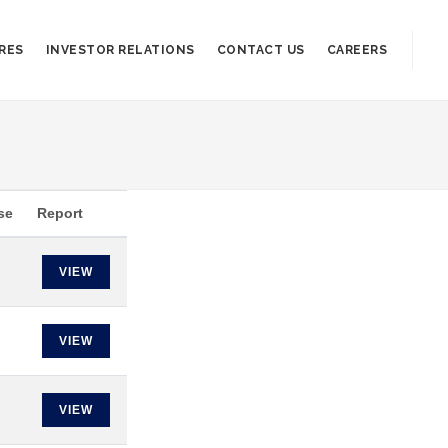
RES
INVESTOR RELATIONS
CONTACT US
CAREERS
se
Report
VIEW
VIEW
VIEW