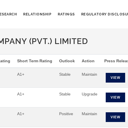
ESEARCH
RELATIONSHIP
RATINGS
REGULATORY DISCLOSU
PANY (PVT.) LIMITED
ating
Short Term Rating
Outlook
Action
Press Relea
A1+
Stable
Maintain
VIEW
A1+
Stable
Upgrade
VIEW
A1+
Positive
Maintain
VIEW