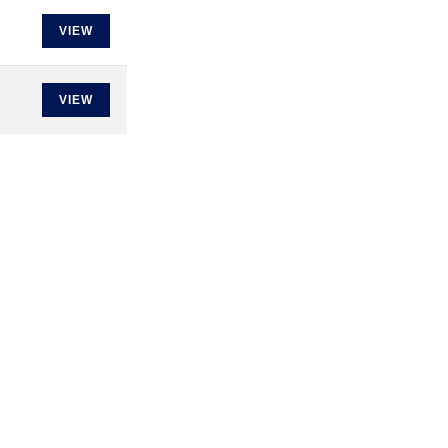
VIEW
VIEW