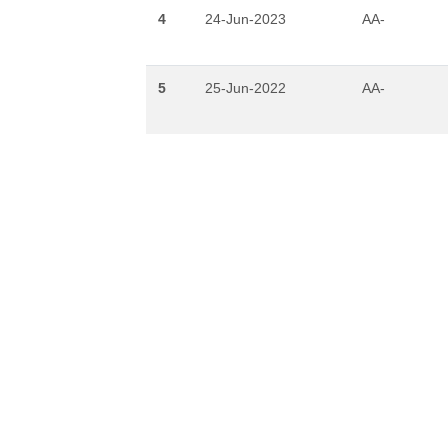
4
24-Jun-2023
AA-
5
25-Jun-2022
AA-