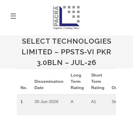
☰
SELECT TECHNOLOGIES
LIMITED – PPSTS-VI PKR
3.0BLN – JUL-26
Long
Short
Dissemination
Term
Term
No.
Date
Rating
Rating
Outlook
1
30-Jun-2026
A
A1
Stable