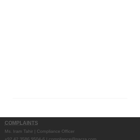
COMPLAINTS
Ms. Iram Tahir | Compliance Officer
+92 42 3586 9504-6 | compliance@pacra.com