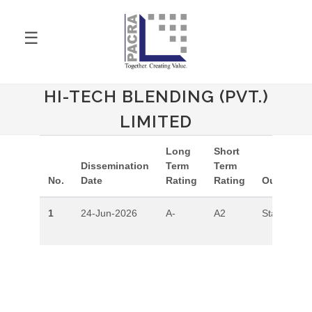
☰
HI-TECH BLENDING (PVT.)
LIMITED
Long
Short
Dissemination
Term
Term
No.
Date
Rating
Rating
Outlook
1
24-Jun-2026
A-
A2
Stable