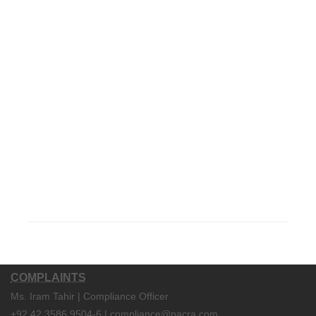
COMPLAINTS
Ms. Iram Tahir | Compliance Officer
+92 42 3586 9504-6 | compliance@pacra.com