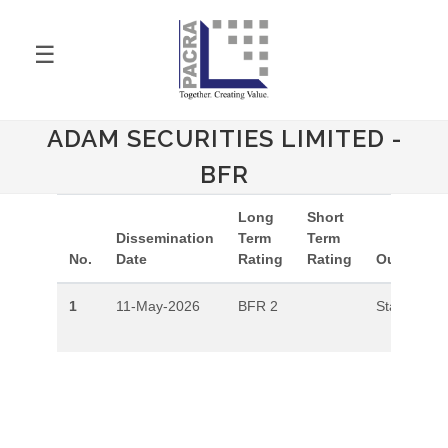
☰
ADAM SECURITIES LIMITED -
BFR
Long
Short
Dissemination
Term
Term
No.
Date
Rating
Rating
Outlook
1
11-May-2026
BFR 2
Stable