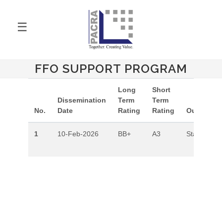
☰
FFO SUPPORT PROGRAM
Long
Short
Dissemination
Term
Term
No.
Date
Rating
Rating
Outlook
1
10-Feb-2026
BB+
A3
Stable