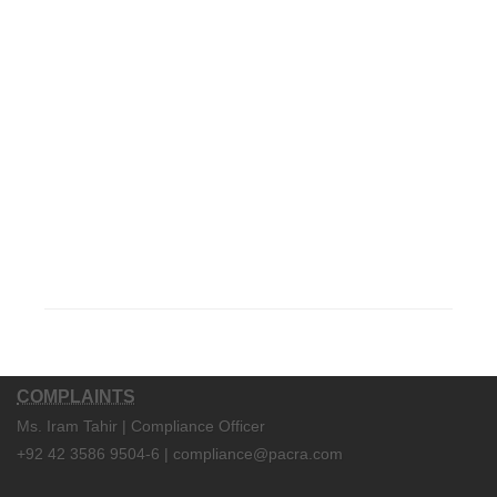
COMPLAINTS
Ms. Iram Tahir | Compliance Officer
+92 42 3586 9504-6 | compliance@pacra.com