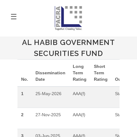
☰
AL HABIB GOVERNMENT
SECURITIES FUND
Long
Short
Dissemination
Term
Term
No.
Date
Rating
Rating
Outlook
1
25-May-2026
AAA(f)
Stable
2
27-Nov-2025
AAA(f)
Stable
3
03-Jun-2025
AAA(f)
Stable