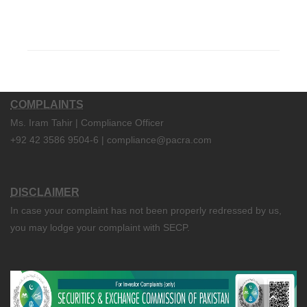
COMPLAINTS
Ms. Iram Tahir | Compliance Officer
+92 42 3586 9504-6 | compliance@pacra.com
DISCLAIMER
In case your complaint has not been properly redressed by us,
you may lodge your complaint with SECP.