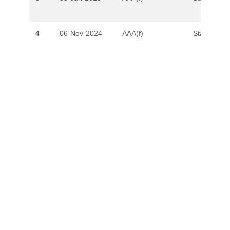
4
06-Nov-2024
AAA(f)
Stable