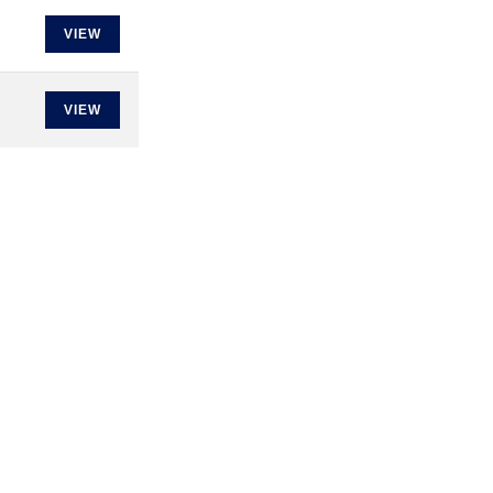
VIEW
VIEW