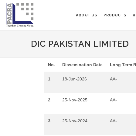
ABOUT US
PRODUCTS
R
DIC PAKISTAN LIMITED
No.
Dissemination Date
Long Term R
1
18-Jun-2026
AA-
2
25-Nov-2025
AA-
3
25-Nov-2024
AA-