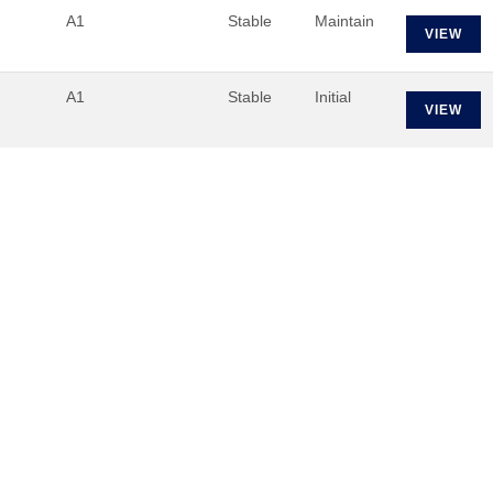
A1
Stable
Maintain
VIEW
A1
Stable
Initial
VIEW