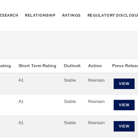
ESEARCH
RELATIONSHIP
RATINGS
REGULATORY DISCLOSU
ating
Short Term Rating
Outlook
Action
Press Relea
A1
Stable
Maintain
VIEW
A1
Stable
Maintain
VIEW
A1
Stable
Maintain
VIEW