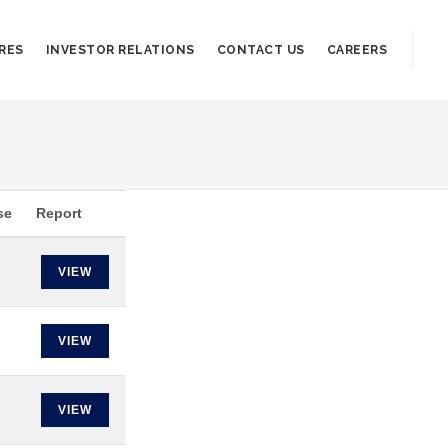
RES
INVESTOR RELATIONS
CONTACT US
CAREERS
se
Report
VIEW
VIEW
VIEW