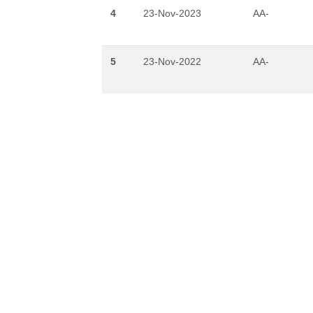
4
23-Nov-2023
AA-
5
23-Nov-2022
AA-