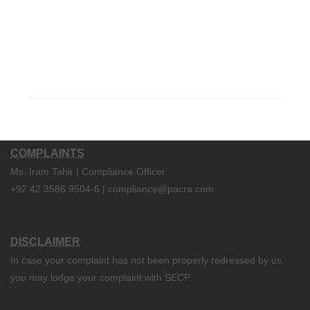
COMPLAINTS
Ms. Iram Tahir | Compliance Officer
+92 42 3586 9504-6 | compliance@pacra.com
DISCLAIMER
In case your complaint has not been properly redressed by us,
you may lodge your complaint with SECP.