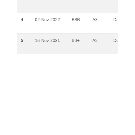
4
02-Nov-2022
BBB-
A3
Developing
5
16-Nov-2021
BB+
A3
Developing