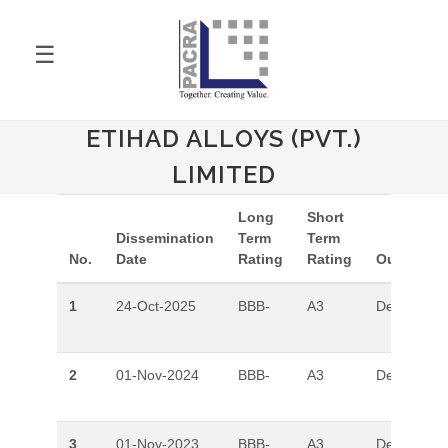
☰
ETIHAD ALLOYS (PVT.)
LIMITED
Long
Short
Dissemination
Term
Term
No.
Date
Rating
Rating
Outlook
1
24-Oct-2025
BBB-
A3
Developing
2
01-Nov-2024
BBB-
A3
Developing
3
01-Nov-2023
BBB-
A3
Developing