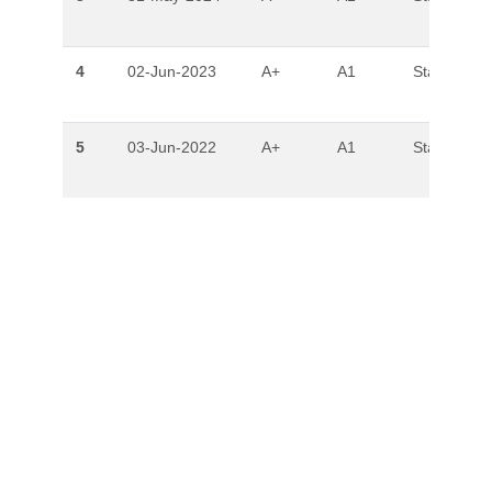
4
02-Jun-2023
A+
A1
Stable
5
03-Jun-2022
A+
A1
Stable