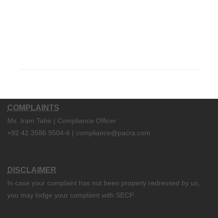
COMPLAINTS
Ms. Iram Tahir | Compliance Officer
+92 42 3586 9504-6 | compliance@pacra.com
DISCLAIMER
In case your complaint has not been properly redressed by us,
you may lodge your complaint with SECP.