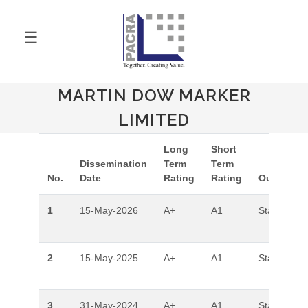
☰
MARTIN DOW MARKER
LIMITED
Long
Short
Dissemination
Term
Term
No.
Date
Rating
Rating
Outlook
1
15-May-2026
A+
A1
Stable
2
15-May-2025
A+
A1
Stable
3
31-May-2024
A+
A1
Stable