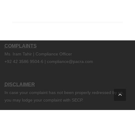
COMPLAINTS
Ms. Iram Tahir | Compliance Officer
+92 42 3586 9504-6 | compliance@pacra.com
DISCLAIMER
In case your complaint has not been properly redressed by us,
you may lodge your complaint with SECP.