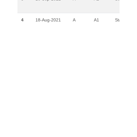
4
18-Aug-2021
A
A1
Stable