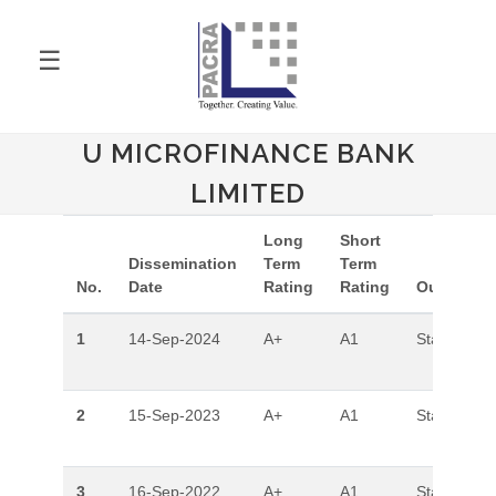
☰
U MICROFINANCE BANK
LIMITED
Long
Short
Dissemination
Term
Term
No.
Date
Rating
Rating
Outlook
1
14-Sep-2024
A+
A1
Stable
2
15-Sep-2023
A+
A1
Stable
3
16-Sep-2022
A+
A1
Stable