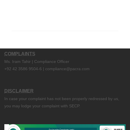
COMPLAINTS
Ms. Iram Tahir | Compliance Officer
+92 42 3586 9504-6 | compliance@pacra.com
DISCLAIMER
In case your complaint has not been properly redressed by us,
you may lodge your complaint with SECP.