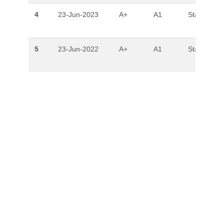
4
23-Jun-2023
A+
A1
Stable
5
23-Jun-2022
A+
A1
Stable