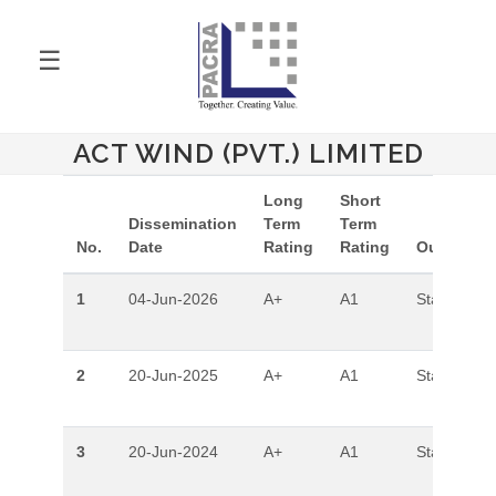
☰
ACT WIND (PVT.) LIMITED
Long
Short
Dissemination
Term
Term
No.
Date
Rating
Rating
Outlook
1
04-Jun-2026
A+
A1
Stable
2
20-Jun-2025
A+
A1
Stable
3
20-Jun-2024
A+
A1
Stable