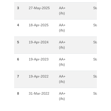
3
27-May-2025
AA+
Stable
(ifs)
4
18-Apr-2025
AA+
Stable
(ifs)
5
19-Apr-2024
AA+
Stable
(ifs)
6
19-Apr-2023
AA+
Stable
(ifs)
7
19-Apr-2022
AA+
Stable
(ifs)
8
31-Mar-2022
AA+
Stable
(ifs)