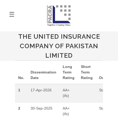
☰
THE UNITED INSURANCE
COMPANY OF PAKISTAN
LIMITED
Long
Short
Dissemination
Term
Term
No.
Date
Rating
Rating
Outlook
1
17-Apr-2026
AA+
Stable
(ifs)
2
30-Sep-2025
AA+
Stable
(ifs)