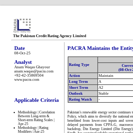
The Pakistan Credit Rating Agency Limited
Date
PACRA Maintains the Entity
08-Oct-25
Analyst
Rating Type
Curre
Anam Waqas Ghayour
(08-Oct-
anam.waqas@pacra.com
+92-42-35869504
Action
Maintain
www.pacra.com
Long Term
A
Short Term
A2
Outlook
Stable
Applicable Criteria
Rating Watch
-
Methodology | Correlation
Pakistan’s renewable energy sector continues
Between Long-term &
Policy, which aims to diversify the national 
Short-term Rating Scales |
benefitted from lower-cost inputs and sove
Apr-25
delayed payments from CPPA-G, macroeconom
Methodology | Rating
backdrop, Din Energy Limited (Din Energy
Modifiers | Apr-25