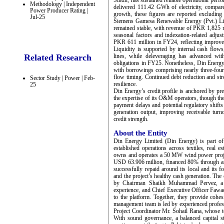
Sindh, has sustained reliable operational perf
Methodology | Independent
delivered 111.42 GWh of electricity, compa
Power Producer Rating |
growth, these figures are reported excludi
Jul-25
Siemens Gamesa Renewable Energy (Pvt.) Limi
remained stable, with revenue of PKR 1,825 
seasonal factors and indexation-related adj
PKR 611 million in FY24, reflecting improved
Liquidity is supported by internal cash flows
Related Research
lines, while deleveraging has advanced wi
obligations in FY25. Nonetheless, Din Energy’s
with borrowings comprising nearly three-fourth
flow timing. Continued debt reduction and str
Sector Study | Power | Feb-
resilience.
25
Din Energy’s credit profile is anchored by pred
the expertise of its O&M operators, though the
payment delays and potential regulatory shift
generation output, improving receivable turn
credit strength.
About the Entity
Din Energy Limited (Din Energy) is part of
established operations across textiles, real 
owns and operates a 50 MW wind power projec
USD 63.906 million, financed 80% through an 
successfully repaid around its local and its 
and the project’s healthy cash generation. Th
by Chairman Shaikh Muhammad Pervez, a s
experience, and Chief Executive Officer Fawad
to the platform. Together, they provide cohe
management team is led by experienced profe
Project Coordinator Mr. Sohail Rana, whose te
With sound governance, a balanced capital st