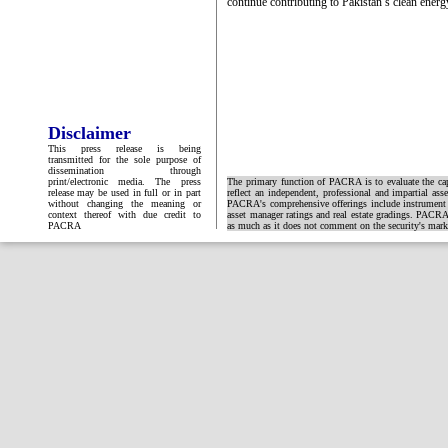
continue contributing to Pakistan’s clean energy
Disclaimer
This press release is being
transmitted for the sole purpose of
dissemination through
print/electronic media. The press
The primary function of PACRA is to evaluate the capa
release may be used in full or in part
reflect an independent, professional and impartial ass
without changing the meaning or
PACRA's comprehensive offerings include instrument and
context thereof with due credit to
asset manager ratings and real estate gradings. PACRA 
PACRA
as much as it does not comment on the security's market 