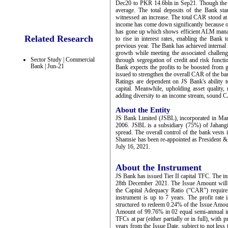
Dec20 to PKR 14.6bln in Sep21. Though the ov
average. The total deposits of the Bank s
witnessed an increase. The total CAR stood a
income has come down significantly because of
has gone up which shows efficient ALM manag
Related Research
to rise in interest rates, enabling the Bank
previous year. The Bank has achieved internal r
growth while meeting the associated challeng
Sector Study | Commercial
through segregation of credit and risk funct
Bank | Jun-21
Bank expects the profits to be boosted from g
issued to strengthen the overall CAR of the ba
Ratings are dependent on JS Bank's ability to 
capital. Meanwhile, upholding asset quality,
adding diversity to an income stream, sound C
About the Entity
JS Bank Limited (JSBL), incorporated in Ma
2006. JSBL is a subsidiary (75%) of Jahangi
spread. The overall control of the bank vests
Shamsie has been re-appointed as President 
July 16, 2021.
About the Instrument
JS Bank has issued Tier II capital TFC. The i
28th December 2021. The Issue Amount will 
the Capital Adequacy Ratio (“CAR”) require
instrument is up to 7 years. The profit rat
structured to redeem 0.24% of the Issue Amoun
Amount of 99.76% in 02 equal semi-annual ins
TFCs at par (either partially or in full), with
years from the Issue Date, subject to not less 