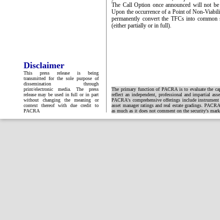
The Call Option once announced will not be r
Upon the occurrence of a Point of Non-Viabilit
permanently convert the TFCs into common s
(either partially or in full).
Disclaimer
This press release is being
transmitted for the sole purpose of
dissemination through
print/electronic media. The press
The primary function of PACRA is to evaluate the capa
release may be used in full or in part
reflect an independent, professional and impartial ass
without changing the meaning or
PACRA's comprehensive offerings include instrument and
context thereof with due credit to
asset manager ratings and real estate gradings. PACRA 
PACRA
as much as it does not comment on the security's market 