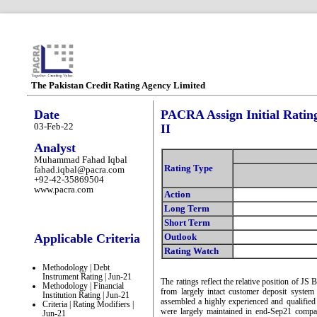
The Pakistan Credit Rating Agency Limited
Date
PACRA Assign Initial Ratin
03-Feb-22
II
Analyst
Muhammad Fahad Iqbal
Rating Type
fahad.iqbal@pacra.com
+92-42-35869504
www.pacra.com
Action
Long Term
Short Term
Applicable Criteria
Outlook
Rating Watch
Methodology | Debt
Instrument Rating | Jun-21
The ratings reflect the relative position of JS
Methodology | Financial
from largely intact customer deposit syst
Institution Rating | Jun-21
assembled a highly experienced and qualifie
Criteria | Rating Modifiers |
were largely maintained in end-Sep21 comp
Jun-21