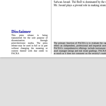
Safwan Javaid. The BoD is dominated by the
Mr. Javaid plays a pivotal role in making strate
Disclaimer
This press release is being
transmitted for the sole purpose of
dissemination through
print/electronic media. The press
The primary function of PACRA is to evaluate the capa
release may be used in full or in part
reflect an independent, professional and impartial ass
without changing the meaning or
PACRA's comprehensive offerings include instrument and
context thereof with due credit to
asset manager ratings and real estate gradings. PACRA 
PACRA
as much as it does not comment on the security's market 