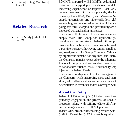
3.5MMT, imported ~ 3.1 MMT). Additionally
Criteria | Rating Modifiers |
distortion in support price mechanism and 
Jun-21
increasing dependence on imports. Post Jan-
demand avenues. On the supply side, the ke
primarily from USA, Brazil, and Malaysia. Sin
supply uncertainties and historically low glo
vegetable ghee have remained on the higher sid
Related Research
going forward. Margins and profitability are 
increased demand and in turn prices.
The rating reflects Jadeed Oil’s association w
Sector Study | Edible Oil |
supply chain. The Group has significant pr
Feb-21
grandparent poultry stock. Jadeed Oil suppo
business line includes two main products: soy
a positive trajectory, however, remain small 
soy meal, only to its Group Company. While ref
by significant demand for soy meal and increa
the Company remains exposed to the inherent ri
Financial risk profile showcased a recovery
to rationalized finance costs. Additionally, 
injection by Jadeed Feeds.
The ratings are dependent on the management's
the Company while improving sales and margi
along with effective changes in governance
deterioration in revenues and/or coverages will
About the Entity
Jadeed Oil Extraction (Pvt.) Limited, was inc
primarily engaged in the process of seed c
processes, along with refining edible oil. At
and refining capacity of 100 MT per day.
Jadeed Oil's present shareholding resides wit
(~28%). Remaining (~12%) stake is equally d