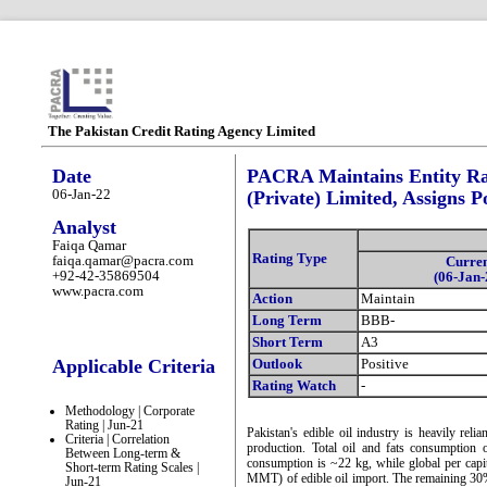
The Pakistan Credit Rating Agency Limited
Date
PACRA Maintains Entity Rat
06-Jan-22
(Private) Limited, Assigns P
Analyst
Faiqa Qamar
Rating Type
faiqa.qamar@pacra.com
Curre
+92-42-35869504
(06-Jan-
www.pacra.com
Action
Maintain
Long Term
BBB-
Short Term
A3
Applicable Criteria
Outlook
Positive
Rating Watch
-
Methodology | Corporate
Rating | Jun-21
Pakistan's edible oil industry is heavily rel
Criteria | Correlation
production. Total oil and fats consumption
Between Long-term &
consumption is ~22 kg, while global per ca
Short-term Rating Scales |
MMT) of edible oil import. The remaining 30%
Jun-21