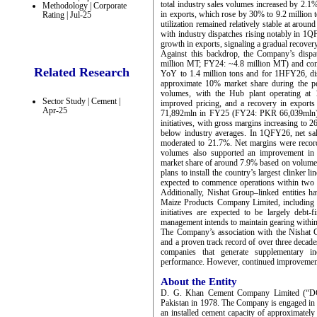
total industry sales volumes increased by 2.1%
Methodology | Corporate
in exports, which rose by 30% to 9.2 million t
Rating | Jul-25
utilization remained relatively stable at aro
with industry dispatches rising notably in 1
growth in exports, signaling a gradual recovery
Against this backdrop, the Company’s disp
million MT; FY24: ~4.8 million MT) and co
Related Research
YoY to 1.4 million tons and for 1HFY26, disp
approximate 10% market share during the pe
volumes, with the Hub plant operating at 
Sector Study | Cement |
improved pricing, and a recovery in export
Apr-25
71,892mln in FY25 (FY24: PKR 66,039mln). P
initiatives, with gross margins increasing to
below industry averages. In 1QFY26, net s
moderated to 21.7%. Net margins were reco
volumes also supported an improvement in ca
market share of around 7.9% based on volumet
plans to install the country’s largest clinker l
expected to commence operations within two ye
Additionally, Nishat Group–linked entities h
Maize Products Company Limited, including
initiatives are expected to be largely debt
management intends to maintain gearing within
The Company’s association with the Nishat 
and a proven track record of over three decade
companies that generate supplementary in
performance. However, continued improvement o
About the Entity
D. G. Khan Cement Company Limited (“DGKC
Pakistan in 1978. The Company is engaged in 
an installed cement capacity of approximate