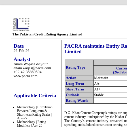
The Pakistan Credit Rating Agency Limited
Date
PACRA maintains Entity R
26-Feb-26
Limited
Analyst
Anam Waqas Ghayour
Rating Type
anam.waqas@pacra.com
Curre
+92-42-35869504
(26-Feb-
www.pacra.com
Action
Maintain
Long Term
AA-
Short Term
A1+
Applicable Criteria
Outlook
Stable
Rating Watch
-
Methodology | Correlation
Between Long-term &
D.G. Khan Cement Company’s ratings are supp
Short-term Rating Scales |
cement industry, underpinned by the Nishat G
Apr-25
The Country’s cement industry remained u
Methodology | Rating
spending and subdued construction activity, s
Modifiers | Apr-25