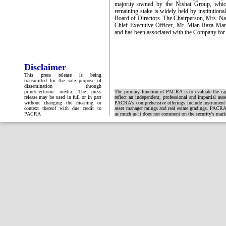
majority owned by the Nishat Group, whic
remaining stake is widely held by institutio
Board of Directors. The Chairperson, Mrs. Naz
Chief Executive Officer, Mr. Mian Raza Mans
and has been associated with the Company for
Disclaimer
This press release is being
transmitted for the sole purpose of
dissemination through
print/electronic media. The press
The primary function of PACRA is to evaluate the capa
release may be used in full or in part
reflect an independent, professional and impartial ass
without changing the meaning or
PACRA's comprehensive offerings include instrument and
context thereof with due credit to
asset manager ratings and real estate gradings. PACRA 
PACRA
as much as it does not comment on the security's market 