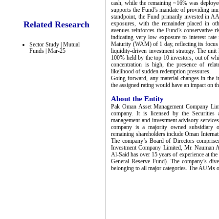
cash, while the remaining ~16% was deployed
supports the Fund’s mandate of providing imme
standpoint, the Fund primarily invested in
Related Research
exposures, with the remainder placed in oth
avenues reinforces the Fund’s conservative ri
indicating very low exposure to interest rat
Maturity (WAM) of 1 day, reflecting its focus 
Sector Study | Mutual
Funds | Mar-25
liquidity-driven investment strategy. The uni
100% held by the top 10 investors, out of whi
concentration is high, the presence of relate
likelihood of sudden redemption pressures.
Going forward, any material changes in the in
the assigned rating would have an impact on th
About the Entity
Pak Oman Asset Management Company Limited
company. It is licensed by the Securitie
management and investment advisory service
company is a majority owned subsidiary
remaining shareholders include Oman Intern
The company’s Board of Directors comprise
Investment Company Limited, Mr. Nauman Ans
Al-Said has over 15 years of experience at t
General Reserve Fund). The company’s diver
belonging to all major categories. The AUMs 