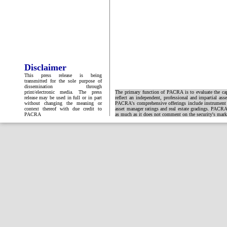
Disclaimer
This press release is being
transmitted for the sole purpose of
dissemination through
print/electronic media. The press
The primary function of PACRA is to evaluate the capa
release may be used in full or in part
reflect an independent, professional and impartial ass
without changing the meaning or
PACRA's comprehensive offerings include instrument and
context thereof with due credit to
asset manager ratings and real estate gradings. PACRA 
PACRA
as much as it does not comment on the security's market 