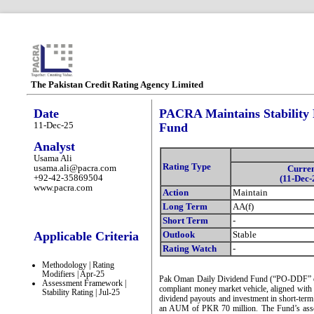
The Pakistan Credit Rating Agency Limited
Date
PACRA Maintains Stability 
11-Dec-25
Fund
Analyst
Usama Ali
Rating Type
usama.ali@pacra.com
Curre
+92-42-35869504
(11-Dec-
www.pacra.com
Action
Maintain
Long Term
AA(f)
Short Term
-
Applicable Criteria
Outlook
Stable
Rating Watch
-
Methodology | Rating
Modifiers | Apr-25
Pak Oman Daily Dividend Fund (“PO-DDF” or “
Assessment Framework |
compliant money market vehicle, aligned with i
Stability Rating | Jul-25
dividend payouts and investment in short-term
an AUM of PKR 70 million. The Fund’s asset