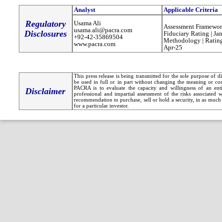
Analyst
Applicable Criteria
Regulatory
Usama Ali
Assessment Framewor
usama.ali@pacra.com
Disclosures
Fiduciary Rating | Ja
+92-42-35869504
Methodology | Rating
www.pacra.com
Apr-25
This press release is being transmitted for the sole purpose of 
be used in full or in part without changing the meaning or co
PACRA is to evaluate the capacity and willingness of an entit
Disclaimer
professional and impartial assessment of the risks associated 
recommendation to purchase, sell or hold a security, in as much 
for a particular investor.