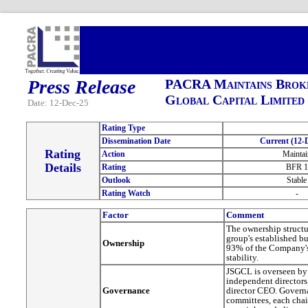
Press Release
PACRA Maintains Broke
Global Capital Limited
Date: 12-Dec-25
Rating Type
Dissemination Date
Current (12-D
Rating
Action
Maintai
Details
Rating
BFR 1
Outlook
Stable
Rating Watch
-
Factor
Comment
The ownership structu
group's established 
Ownership
93% of the Company's 
stability.
JSGCL is overseen by 
independent directors
Governance
director CEO. Governa
committees, each chai