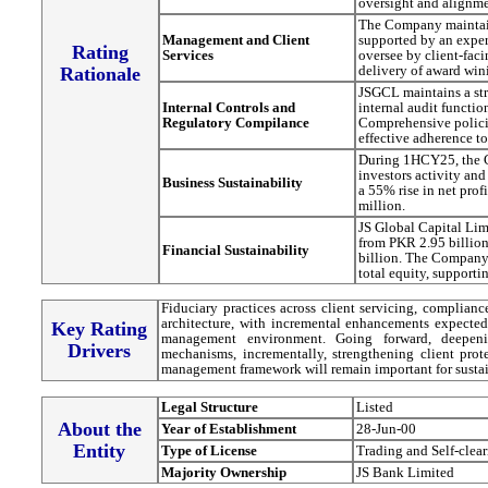
oversight and alignme
The Company maintain
Management and Client
supported by an expe
Rating
Services
oversee by client-fac
delivery of award wini
Rationale
JSGCL maintains a str
Internal Controls and
internal audit functio
Regulatory Compilance
Comprehensive polici
effective adherence t
During 1HCY25, the C
investors activity and
Business Sustainability
a 55% rise in net pr
million.
JS Global Capital Limi
from PKR 2.95 billion
Financial Sustainability
billion. The Company'
total equity, supporti
Fiduciary practices across client servicing, complianc
architecture, with incremental enhancements expected 
Key Rating
management environment. Going forward, deepenin
Drivers
mechanisms, incrementally, strengthening client pro
management framework will remain important for sustai
Legal Structure
Listed
About the
Year of Establishment
28-Jun-00
Entity
Type of License
Trading and Self-clea
Majority Ownership
JS Bank Limited