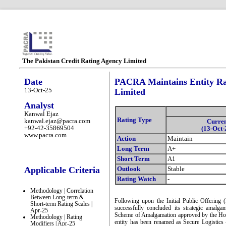
The Pakistan Credit Rating Agency Limited
Date
PACRA Maintains Entity Rat
13-Oct-25
Limited
Analyst
Kanwal Ejaz
Rating Type
kanwal.ejaz@pacra.com
Curre
+92-42-35869504
(13-Oct-
www.pacra.com
Action
Maintain
Long Term
A+
Short Term
A1
Applicable Criteria
Outlook
Stable
Rating Watch
-
Methodology | Correlation
Between Long-term &
Following upon the Initial Public Offering
Short-term Rating Scales |
successfully concluded its strategic amalg
Apr-25
Scheme of Amalgamation approved by the Ho
Methodology | Rating
entity has been renamed as Secure Logistic
Modifiers | Apr-25