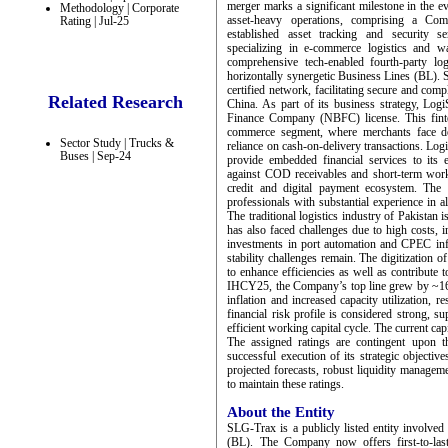
merger marks a significant milestone in the e
Methodology | Corporate
asset-heavy operations, comprising a Comp
Rating | Jul-25
established asset tracking and security se
specializing in e-commerce logistics and w
comprehensive tech-enabled fourth-party log
horizontally synergetic Business Lines (BL). 
certified network, facilitating secure and com
Related Research
China. As part of its business strategy, Log
Finance Company (NBFC) license. This fintec
commerce segment, where merchants face del
Sector Study | Trucks &
reliance on cash-on-delivery transactions. LogiS
Buses | Sep-24
provide embedded financial services to its e
against COD receivables and short-term workin
credit and digital payment ecosystem. The
professionals with substantial experience in a
The traditional logistics industry of Pakistan
has also faced challenges due to high costs, 
investments in port automation and CPEC infra
stability challenges remain. The digitization
to enhance efficiencies as well as contribute
IHCY25, the Company’s top line grew by ~16
inflation and increased capacity utilization,
financial risk profile is considered strong, 
efficient working capital cycle. The current ca
The assigned ratings are contingent upon 
successful execution of its strategic objecti
projected forecasts, robust liquidity managemen
to maintain these ratings.
About the Entity
SLG-Trax is a publicly listed entity involved 
(BL). The Company now offers first-to-last 