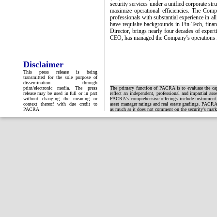
security services under a unified corporate st
maximize operational efficiencies. The Compa
professionals with substantial experience in a
have requisite backgrounds in Fin-Tech, fina
Director, brings nearly four decades of exper
CEO, has managed the Company’s operations f
Disclaimer
This press release is being
transmitted for the sole purpose of
dissemination through
print/electronic media. The press
The primary function of PACRA is to evaluate the capa
release may be used in full or in part
reflect an independent, professional and impartial ass
without changing the meaning or
PACRA's comprehensive offerings include instrument and
context thereof with due credit to
asset manager ratings and real estate gradings. PACRA 
PACRA
as much as it does not comment on the security's market 