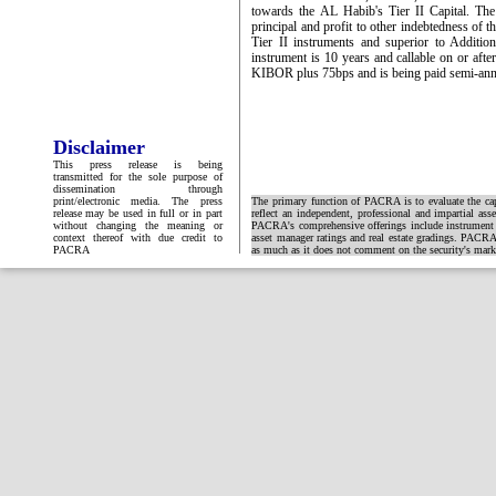
towards the AL Habib's Tier II Capital. Th
principal and profit to other indebtedness of t
Tier II instruments and superior to Additi
instrument is 10 years and callable on or afte
KIBOR plus 75bps and is being paid semi-annua
Disclaimer
This press release is being
transmitted for the sole purpose of
dissemination through
print/electronic media. The press
The primary function of PACRA is to evaluate the capa
release may be used in full or in part
reflect an independent, professional and impartial ass
without changing the meaning or
PACRA's comprehensive offerings include instrument and
context thereof with due credit to
asset manager ratings and real estate gradings. PACRA 
PACRA
as much as it does not comment on the security's market 