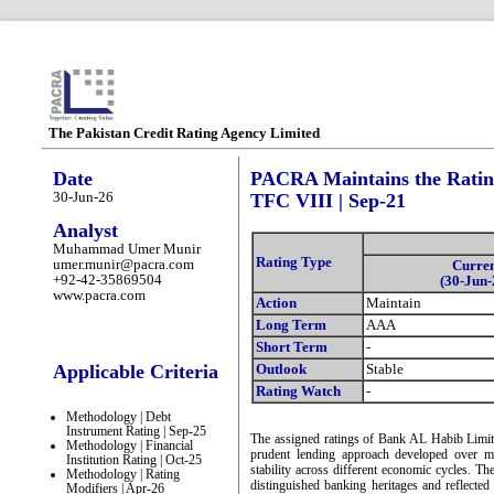
The Pakistan Credit Rating Agency Limited
Date
PACRA Maintains the Rating
30-Jun-26
TFC VIII | Sep-21
Analyst
Muhammad Umer Munir
Rating Type
umer.munir@pacra.com
Curre
+92-42-35869504
(30-Jun-
www.pacra.com
Action
Maintain
Long Term
AAA
Short Term
-
Applicable Criteria
Outlook
Stable
Rating Watch
-
Methodology | Debt
Instrument Rating | Sep-25
The assigned ratings of Bank AL Habib Limite
Methodology | Financial
prudent lending approach developed over mo
Institution Rating | Oct-25
stability across different economic cycles. T
Methodology | Rating
distinguished banking heritages and reflected 
Modifiers | Apr-26