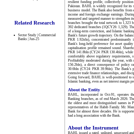
resilient funding profile, collectively pos
Pakistan. BAHL is widely recognized for its s
business model. The Bank also benefits from es
income and foreign exchange earnings. During
measured and targeted manner to strengthen it
Related Research
branches brought the total network to 1,323
392 dedicated branches (1QCY26: 1,329). The s
of a long-term conviction, and Islamic banking
Sector Study | Commercial
Bank's future growth trajectory. On the balan
Banks | Jun-25
PKR 1.92trln), concentrated predominantly i
Bank's long-held preference for asset quality
capitalisation profile remained sound. Shareh
PKR 141.8bln (CY24: PKR 130.4bln), while to
comfortably above regulatory requirements, su
Profitability moderated during the year, w
156.2bln), a direct consequence of policy 
30.6bln (CY24: PKR 39.9bln). The Bank’s prof
extensive trade finance relationships, and disc
Going forward, BAHL is well-positioned to sus
Islamic banking, even as net interest margin pre
About the Entity
BAHL, incorporated in Oct-91, operates th
Banking branches, as of end March 2026. Th
the oldest and most distinguished names in 
representatives of the Habib Family. Mr. Ma
Bank for almost three decades. He is support
had a long association with the Bank.
About the Instrument
BAHL issued a rated, unlisted, unsecured an