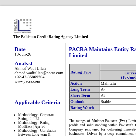
The Pakistan Credit Rating Agency Limited
Date
PACRA Maintains Entity Rati
18-Jun-26
Limited
Analyst
Ahmed Wadi Ullah
Rating Type
ahmed.wadiullah@pacra.com
Curre
+92-42-35869504
(18-Jun-
www.pacra.com
Action
Maintain
Long Term
A-
Short Term
A2
Applicable Criteria
Outlook
Stable
Rating Watch
-
Methodology | Corporate
Rating | Jul-25
The ratings of Multinet Pakistan (Pvt.) Limi
Methodology | Rating
profile and solid standing within Pakistan’s 
Modifiers | Apr-26
Company renowned for delivering innovative
Methodology | Correlation
businesses. Driven by a deep commitment to
Between Long-term &