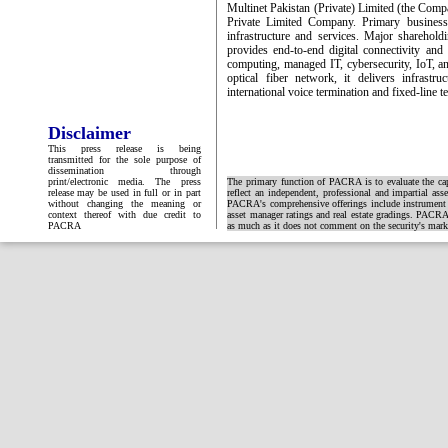
Multinet Pakistan (Private) Limited (the Com
Private Limited Company. Primary business
infrastructure and services. Major shareho
provides end-to-end digital connectivity and
computing, managed IT, cybersecurity, IoT, an
optical fiber network, it delivers infrastr
international voice termination and fixed-line t
Disclaimer
This press release is being
transmitted for the sole purpose of
dissemination through
print/electronic media. The press
The primary function of PACRA is to evaluate the capa
release may be used in full or in part
reflect an independent, professional and impartial ass
without changing the meaning or
PACRA's comprehensive offerings include instrument and
context thereof with due credit to
asset manager ratings and real estate gradings. PACRA 
PACRA
as much as it does not comment on the security's market 