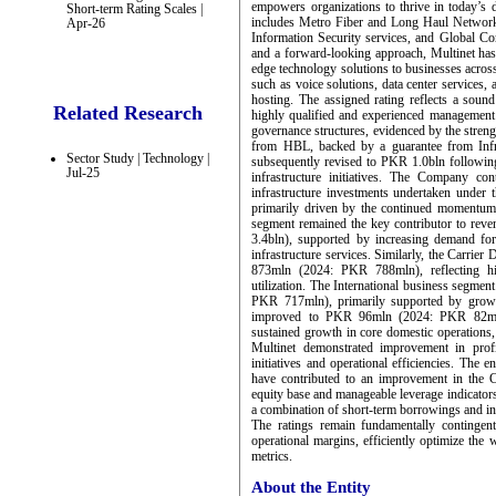
empowers organizations to thrive in today’s d
Short-term Rating Scales |
includes Metro Fiber and Long Haul Networks
Apr-26
Information Security services, and Global C
and a forward-looking approach, Multinet has e
edge technology solutions to businesses acros
such as voice solutions, data center services,
hosting. The assigned rating reflects a sou
Related Research
highly qualified and experienced management
governance structures, evidenced by the stren
from HBL, backed by a guarantee from Infra
Sector Study | Technology |
subsequently revised to PKR 1.0bln followin
Jul-25
infrastructure initiatives. The Company co
infrastructure investments undertaken under 
primarily driven by the continued momentum 
segment remained the key contributor to re
3.4bln), supported by increasing demand for i
infrastructure services. Similarly, the Carri
873mln (2024: PKR 788mln), reflecting hig
utilization. The International business segme
PKR 717mln), primarily supported by growt
improved to PKR 96mln (2024: PKR 82mln)
sustained growth in core domestic operations, 
Multinet demonstrated improvement in profi
initiatives and operational efficiencies. The 
have contributed to an improvement in the C
equity base and manageable leverage indicator
a combination of short-term borrowings and in
The ratings remain fundamentally contingent
operational margins, efficiently optimize the 
metrics.
About the Entity