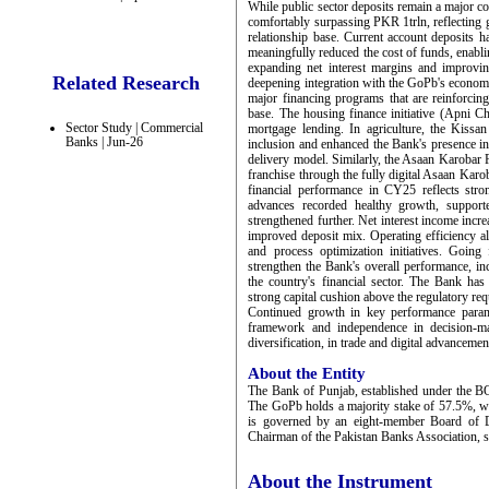
While public sector deposits remain a major con
comfortably surpassing PKR 1trln, reflecting 
relationship base. Current account deposits h
meaningfully reduced the cost of funds, enabl
expanding net interest margins and improving
Related Research
deepening integration with the GoPb's economic 
major financing programs that are reinforcing
base. The housing finance initiative (Apni Ch
Sector Study | Commercial
mortgage lending. In agriculture, the Kiss
Banks | Jun-26
inclusion and enhanced the Bank's presence in
delivery model. Similarly, the Asaan Karobar
franchise through the fully digital Asaan Kar
financial performance in CY25 reflects stro
advances recorded healthy growth, supporte
strengthened further. Net interest income increa
improved deposit mix. Operating efficiency al
and process optimization initiatives. Goin
strengthen the Bank's overall performance, inc
the country's financial sector. The Bank ha
strong capital cushion above the regulatory re
Continued growth in key performance parame
framework and independence in decision-ma
diversification, in trade and digital advancemen
About the Entity
The Bank of Punjab, established under the B
The GoPb holds a majority stake of 57.5%, wh
is governed by an eight-member Board of D
Chairman of the Pakistan Banks Association, 
About the Instrument