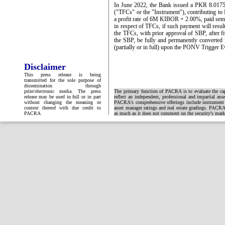
In June 2022, the Bank issued a PKR 8.0175bl
("TFCs" or the "Instrument"), contributing to
a profit rate of 6M KIBOR + 2.00%, paid semian
in respect of TFCs, if such payment will resu
the TFCs, with prior approval of SBP, after fi
the SBP, be fully and permanently converted 
(partially or in full) upon the PONV Trigger E
Disclaimer
This press release is being
transmitted for the sole purpose of
dissemination through
print/electronic media. The press
The primary function of PACRA is to evaluate the capa
release may be used in full or in part
reflect an independent, professional and impartial ass
without changing the meaning or
PACRA's comprehensive offerings include instrument and
context thereof with due credit to
asset manager ratings and real estate gradings. PACRA 
PACRA
as much as it does not comment on the security's market 