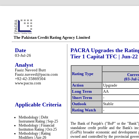
The Pakistan Credit Rating Agency Limited
Date
PACRA Upgrades the Ratings
03-Jul-26
Tier 1 Capital TFC | Jun-22
Analyst
Faaiz Naveed Butt
Rating Type
Faaiz.naveed@pacra.com
Curre
+92-42-35869504
(03-Jul-
www.pacra.com
Action
Upgrade
Long Term
AA
Short Term
-
Applicable Criteria
Outlook
Stable
Rating Watch
-
Methodology | Debt
Instrument Rating | Sep-25
The Bank of Punjab's ("BoP" or the "Bank") 
Methodology | Financial
standalone credit profile and the Bank's in
Institution Rating | Oct-25
(GoPb) broader economic and development pr
Methodology | Rating
owned and controlled by the provincial gove
Modifiers | Apr-26