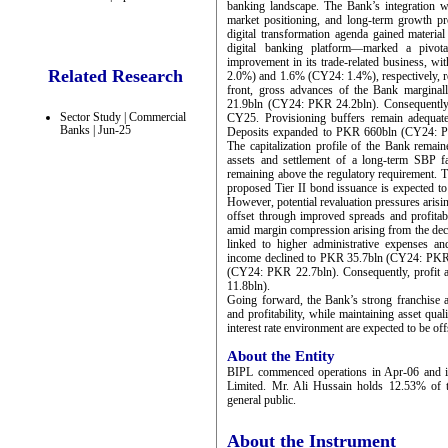
banking landscape. The Bank’s integration wi
market positioning, and long-term growth pr
digital transformation agenda gained material
digital banking platform—marked a pivota
improvement in its trade-related business, w
Related Research
2.0%) and 1.6% (CY24: 1.4%), respectively, ref
front, gross advances of the Bank marginal
21.9bln (CY24: PKR 24.2bln). Consequently, 
Sector Study | Commercial
CY25. Provisioning buffers remain adequate,
Banks | Jun-25
Deposits expanded to PKR 660bln (CY24: PK
The capitalization profile of the Bank rema
assets and settlement of a long-term SBP 
remaining above the regulatory requirement. T
proposed Tier II bond issuance is expected to
However, potential revaluation pressures arisin
offset through improved spreads and profitabi
amid margin compression arising from the decl
linked to higher administrative expenses an
income declined to PKR 35.7bln (CY24: PKR 
(CY24: PKR 22.7bln). Consequently, profit
11.8bln).
Going forward, the Bank’s strong franchise a
and profitability, while maintaining asset qual
interest rate environment are expected to be of
About the Entity
BIPL commenced operations in Apr-06 and i
Limited. Mr. Ali Hussain holds 12.53% of t
general public.
About the Instrument