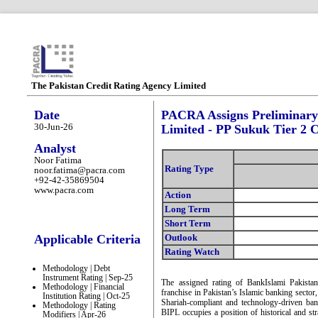
The Pakistan Credit Rating Agency Limited
Date
PACRA Assigns Preliminary 
30-Jun-26
Limited - PP Sukuk Tier 2 C
Analyst
Noor Fatima
Rating Type
noor.fatima@pacra.com
+92-42-35869504
www.pacra.com
Action
Long Term
Short Term
Applicable Criteria
Outlook
Rating Watch
Methodology | Debt
Instrument Rating | Sep-25
The assigned rating of BankIslami Pakistan
Methodology | Financial
franchise in Pakistan’s Islamic banking secto
Institution Rating | Oct-25
Shariah-compliant and technology-driven ba
Methodology | Rating
BIPL occupies a position of historical and str
Modifiers | Apr-26