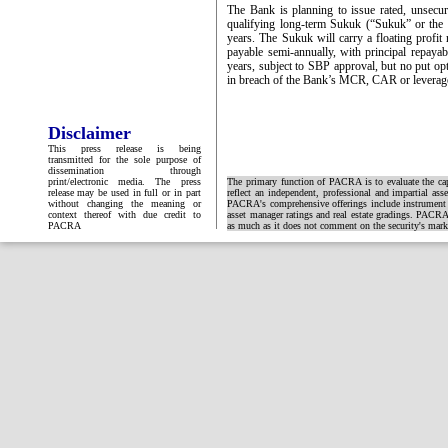
The Bank is planning to issue rated, unsecure
qualifying long-term Sukuk (“Sukuk” or the 
years. The Sukuk will carry a floating profi
payable semi-annually, with principal repayabl
years, subject to SBP approval, but no put opti
in breach of the Bank’s MCR, CAR or leverage
Disclaimer
This press release is being
transmitted for the sole purpose of
dissemination through
print/electronic media. The press
The primary function of PACRA is to evaluate the capa
release may be used in full or in part
reflect an independent, professional and impartial ass
without changing the meaning or
PACRA's comprehensive offerings include instrument and
context thereof with due credit to
asset manager ratings and real estate gradings. PACRA 
PACRA
as much as it does not comment on the security's market 