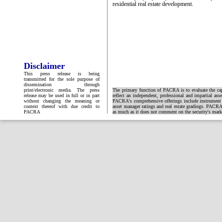
residential real estate development.
Disclaimer
This press release is being
transmitted for the sole purpose of
dissemination through
print/electronic media. The press
The primary function of PACRA is to evaluate the capa
release may be used in full or in part
reflect an independent, professional and impartial ass
without changing the meaning or
PACRA's comprehensive offerings include instrument and
context thereof with due credit to
asset manager ratings and real estate gradings. PACRA 
PACRA
as much as it does not comment on the security's market 