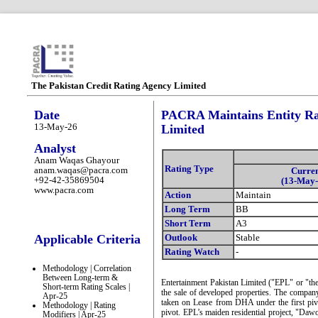
The Pakistan Credit Rating Agency Limited
Date
PACRA Maintains Entity Rat
13-May-26
Limited
Analyst
Anam Waqas Ghayour
Rating Type
anam.waqas@pacra.com
Curre
+92-42-35869504
(13-May-
www.pacra.com
Action
Maintain
Long Term
BB
Short Term
A3
Applicable Criteria
Outlook
Stable
Rating Watch
-
Methodology | Correlation
Between Long-term &
Entertainment Pakistan Limited ("EPL" or "th
Short-term Rating Scales |
the sale of developed properties. The company
Apr-25
taken on Lease from DHA under the first pivo
Methodology | Rating
pivot. EPL’s maiden residential project, "Daw
Modifiers | Apr-25