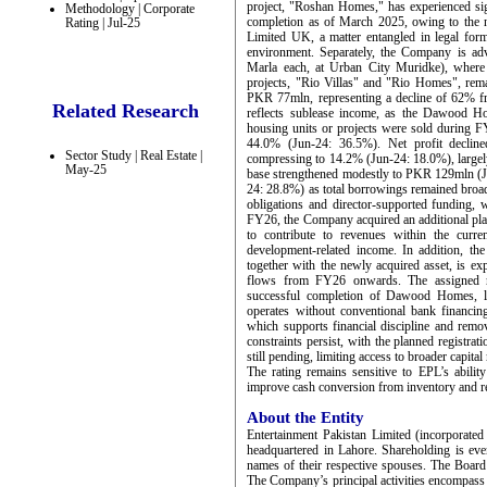
project, "Roshan Homes," has experienced sign
Methodology | Corporate
completion as of March 2025, owing to the 
Rating | Jul-25
Limited UK, a matter entangled in legal forma
environment. Separately, the Company is ad
Marla each, at Urban City Muridke), where 
projects, "Rio Villas" and "Rio Homes", re
PKR 77mln, representing a decline of 62% f
Related Research
reflects sublease income, as the Dawood H
housing units or projects were sold during FY
44.0% (Jun-24: 36.5%). Net profit decli
Sector Study | Real Estate |
compressing to 14.2% (Jun-24: 18.0%), largely
May-25
base strengthened modestly to PKR 129mln (
24: 28.8%) as total borrowings remained broadly
obligations and director-supported funding, 
FY26, the Company acquired an additional pla
to contribute to revenues within the current
development-related income. In addition, t
together with the newly acquired asset, is ex
flows from FY26 onwards. The assigned rat
successful completion of Dawood Homes, l
operates without conventional bank financing
which supports financial discipline and rem
constraints persist, with the planned regis
still pending, limiting access to broader capital
The rating remains sensitive to EPL’s abili
improve cash conversion from inventory and re
About the Entity
Entertainment Pakistan Limited (incorporated
headquartered in Lahore. Shareholding is eve
names of their respective spouses. The Board
The Company’s principal activities encompass 