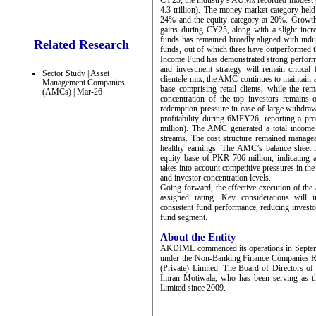
CY25, the industry’s AUMs recorded modest 
4.3 trillion). The money market category held
24% and the equity category at 20%. Growth 
gains during CY25, along with a slight incr
funds has remained broadly aligned with ind
Related Research
funds, out of which three have outperformed t
Income Fund has demonstrated strong performan
and investment strategy will remain critical
Sector Study | Asset
clientele mix, the AMC continues to maintain a
Management Companies
base comprising retail clients, while the re
(AMCs) | Mar-26
concentration of the top investors remain
redemption pressure in case of large withdra
profitability during 6MFY26, reporting a p
million). The AMC generated a total income
streams. The cost structure remained managea
healthy earnings. The AMC’s balance sheet 
equity base of PKR 706 million, indicating ad
takes into account competitive pressures in th
and investor concentration levels.
Going forward, the effective execution of the 
assigned rating. Key considerations will i
consistent fund performance, reducing investo
fund segment.
About the Entity
AKDIML commenced its operations in Septem
under the Non-Banking Finance Companies 
(Private) Limited. The Board of Directors 
Imran Motiwala, who has been serving as 
Limited since 2009.