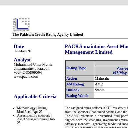
The Pakistan Credit Rating Agency Limited
Date
PACRA maintains Asset Man
07-May-26
Management Limited
Analyst
Muhammad Umer Munir
Rating Type
umer.munir@pacra.com
Curre
+92-42-35869504
(07-May-
www.pacra.com
Action
Maintain
AM Rating
AM2
Outlook
Stable
Applicable Criteria
Rating Watch
-
Methodology | Rating
The assigned rating reflects AKD Investmen
Modifiers | Apr-25
from the sponsors’ continued backing and the 
Assessment Framework |
The AMC maintains a diversified fund portfol
Asset Manager Rating | Jul-
aligned with the changing investment envi
25
advisory mandates, generating fee-based inco