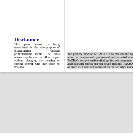
Disclaimer
This press release is being
transmitted for the sole purpose of
dissemination through
print/electronic media. The press
The primary function of PACRA is to evaluate the capa
release may be used in full or in part
reflect an independent, professional and impartial ass
without changing the meaning or
PACRA's comprehensive offerings include instrument and
context thereof with due credit to
asset manager ratings and real estate gradings. PACRA 
PACRA
as much as it does not comment on the security's market 