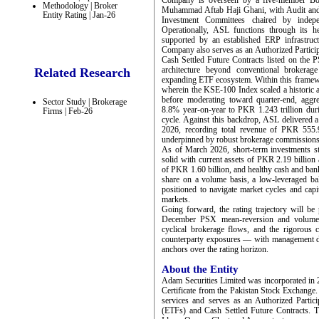
Company is overseen by a five-member Boar
Methodology | Broker
Muhammad Aftab Haji Ghani, with Audit an
Entity Rating | Jan-26
Investment Committees chaired by indepen
Operationally, ASL functions through its h
supported by an established ERP infrastruc
Company also serves as an Authorized Partic
Cash Settled Future Contracts listed on the PS
architecture beyond conventional brokerage
Related Research
expanding ETF ecosystem. Within this frame
wherein the KSE-100 Index scaled a historic a
before moderating toward quarter-end, aggr
Sector Study | Brokerage
8.8% year-on-year to PKR 1.243 trillion durin
Firms | Feb-26
cycle. Against this backdrop, ASL delivered a
2026, recording total revenue of PKR 555.9
underpinned by robust brokerage commissions 
As of March 2026, short-term investments sto
solid with current assets of PKR 2.19 billion 
of PKR 1.60 billion, and healthy cash and b
share on a volume basis, a low-leveraged bal
positioned to navigate market cycles and capi
markets.
Going forward, the rating trajectory will be 
December PSX mean-reversion and volumetr
cyclical brokerage flows, and the rigorous 
counterparty exposures — with management dept
anchors over the rating horizon.
About the Entity
Adam Securities Limited was incorporated in 
Certificate from the Pakistan Stock Exchange
services and serves as an Authorized Parti
(ETFs) and Cash Settled Future Contracts. 