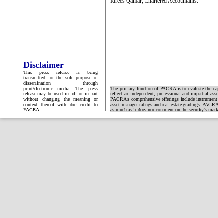
Idrees Qamar, Chartered Accountants.
Disclaimer
This press release is being
transmitted for the sole purpose of
dissemination through
print/electronic media. The press
The primary function of PACRA is to evaluate the capa
release may be used in full or in part
reflect an independent, professional and impartial ass
without changing the meaning or
PACRA's comprehensive offerings include instrument and
context thereof with due credit to
asset manager ratings and real estate gradings. PACRA 
PACRA
as much as it does not comment on the security's market 