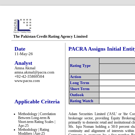
The Pakistan Credit Rating Agency Limited
Date
PACRA Assigns Initial Entit
11-May-26
Analyst
Rating Type
Amna Akmal
amna.akmal@pacra.com
+92-42-35869504
Action
www.pacra.com
Long Term
Short Term
Outlook
Applicable Criteria
Rating Watch
Methodology | Correlation
Adam Securities Limited ('ASL' or 'the Comp
Between Long-term &
brokerage sector, providing Equity Brokera
Short-term Rating Scales |
primarily to domestic retail and institutional 
Apr-25
Ms. Iqra Noman holding a 50.0 percent sha
Methodology | Rating
continuity and alignment of interests withi
Modifiers | Apr-25