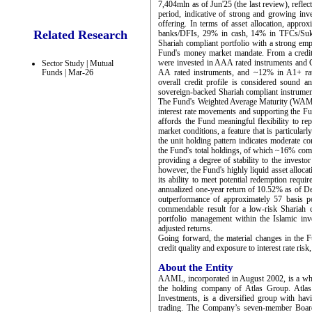
7,404mln as of Jun'25 (the last review), refl
period, indicative of strong and growing inv
offering. In terms of asset allocation, appro
Related Research
banks/DFIs, 29% in cash, 14% in TFCs/Sukuk
Shariah compliant portfolio with a strong emp
Fund's money market mandate. From a credit 
were invested in AAA rated instruments and
Sector Study | Mutual
Funds | Mar-26
AA rated instruments, and ~12% in A1+ rate
overall credit profile is considered sound 
sovereign-backed Shariah compliant instrument
The Fund's Weighted Average Maturity (WAM) st
interest rate movements and supporting the Fun
affords the Fund meaningful flexibility to re
market conditions, a feature that is particular
the unit holding pattern indicates moderate c
the Fund's total holdings, of which ~16% comp
providing a degree of stability to the investo
however, the Fund's highly liquid asset alloc
its ability to meet potential redemption requ
annualized one-year return of 10.52% as of De
outperformance of approximately 57 basis p
commendable result for a low-risk Shariah c
portfolio management within the Islamic inve
adjusted returns.
Going forward, the material changes in the Fu
credit quality and exposure to interest rate risk
About the Entity
AAML, incorporated in August 2002, is a who
the holding company of Atlas Group. Atlas
Investments, is a diversified group with hav
trading. The Company’s seven-member Board 