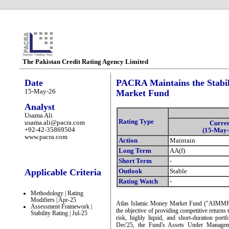
The Pakistan Credit Rating Agency Limited
Date
PACRA Maintains the Stabil
15-May-26
Market Fund
Analyst
Usama Ali
Rating Type
usama.ali@pacra.com
Curre
+92-42-35869504
(15-May-
www.pacra.com
Action
Maintain
Long Term
AA(f)
Short Term
-
Applicable Criteria
Outlook
Stable
Rating Watch
-
Methodology | Rating
Modifiers | Apr-25
Atlas Islamic Money Market Fund ("AIMMF" o
Assessment Framework |
the objective of providing competitive returns 
Stability Rating | Jul-25
risk, highly liquid, and short-duration por
Dec'25, the Fund's Assets Under Manag