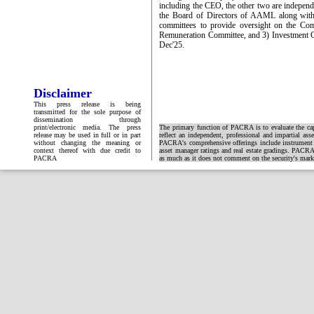
including the CEO, the other two are independe
the Board of Directors of AAML along with 
committees to provide oversight on the Co
Remuneration Committee, and 3) Investment
Dec'25.
Disclaimer
This press release is being
transmitted for the sole purpose of
dissemination through
print/electronic media. The press
The primary function of PACRA is to evaluate the capa
release may be used in full or in part
reflect an independent, professional and impartial ass
without changing the meaning or
PACRA's comprehensive offerings include instrument and
context thereof with due credit to
asset manager ratings and real estate gradings. PACRA 
PACRA
as much as it does not comment on the security's market 