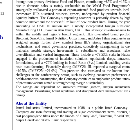
through two primary divisions: Food and Plastics, contributing ~85% and ~15% to 
te
rise in domestic sales is mainly attributable to the World Food Programme’s
strategically reallocated a portion of export-oriented food products towards loca
-25
incorporate IIL’s sustained business growth, underpinned by prudent financ
liquidity buffers. The Company’s expanding footprint is primarily driven by high
domestic market and the successful rollout of new product lines. During the yea
amounting to USD 10 million into a newly incorporated foreign subsidiar
Manufacturing LLC, based in Abu Dhabi, UAE. This strategic investment aims to 
within the middle east region’s biscuit segment. IIL’s diversified brand portf
ch
Bisconni, SnackCity, Ismail Nutrition, Ghiza Flour, and Astro Films continue to an
assigned ratings further draw comfort from IIL’s strong organizational struc
mechanisms, and sound governance practices, collectively strengthening its cr
maintains notable strategic investments in subsidiaries and associates, ref
diversification and vertical integration. These include a ~78.53% stake in Hud
engaged in the production of inhalation solutions, ophthalmic drops, intraveno
formulations, and a ~75% holding in Ismail Resin (Pvt.) Limited, enabling vertic
resin manufacturing. Financially during 9MFY26, IIL reported a marginal contra
~19.5% (9MFY25: ~21.0%). This pressure also translated to the bottom line. 
challenges in the confectionery sector, such as evolving consumer preferences 
health-conscious consumption, the Company continues to emphasize product innova
of premium variants aimed at strengthening margin sustainability.
The ratings are dependent on sustained revenue growth, margin maintenanc
management. Prioritizing brand reputation and disciplined debt management are c
ratings.
About the Entity
Ismail Industries Limited, incorporated in 1988, is a public listed Company. P
Company are manufacturing and trading of sugar confectionery items, biscuits, nu
cast polypropylene films under the brands of 'CandyLand', 'Bisconni', 'SnackCity', 
'Super Cereal' and 'Astro Films' respectively.