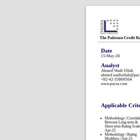
The Pakistan Credit R
Date
15-May-26
Analyst
Ahmed Wadi Ullah
ahmed.wadiullah@pac
+92-42-35869504
www.pacra.com
Applicable Crit
Methodology | Correlat
Between Long-term &
Short-term Rating Scale
Apr-25
Methodology | Rating
Modifiers | Apr-25