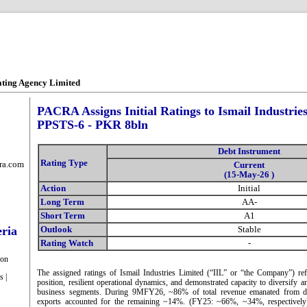
ating Agency Limited
PACRA Assigns Initial Ratings to Ismail Industries
PPSTS-6 - PKR 8bln
Debt Instrument
Rating Type
ra.com
Current
(15-May-26 )
Action
Initial
Long Term
AA-
Short Term
A1
eria
Outlook
Stable
Rating Watch
-
ion
The assigned ratings of Ismail Industries Limited (“IIL” or “the Company”) ref
s |
position, resilient operational dynamics, and demonstrated capacity to diversify a
business segments. During 9MFY26, ~86% of total revenue emanated from do
exports accounted for the remaining ~14%. (FY25: ~66%, ~34%, respectivel