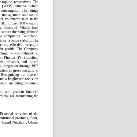
topline, respectively. The
 (WFP) initiative, which
l consumption. The ratings
ial management and sound
er volumetric sales in the
r, IIL infused 100% equity
y, Bisconni Middle East
capture the rising demand
olio comprising Candyland,
chor revenue stability. The
ture, effective oversight
edit profile. The Company
lecting its commitment to
son Pharma (Pvt.) Limited,
us infusions, and topical
al integration through PET
ction in gross margins to
Recognizing the inherent
and a heightened focus on
tion, including the launch
e, and prudent financial
rucial for maintaining the
rincipal activities of the
tritional products, flour,
'Ismail Nutrition', Ghiza',