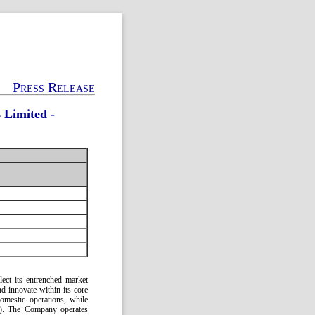
Press Release
 Limited -
lect its entrenched market
nd innovate within its core
mestic operations, while
y). The Company operates