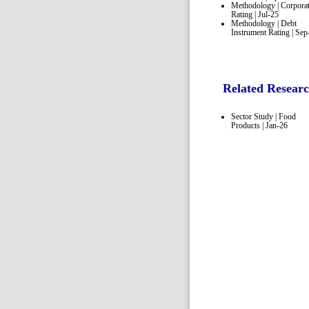
Methodology | Corpora
Rating | Jul-25
Methodology | Debt
Instrument Rating | Sep
Related Resear
Sector Study | Food
Products | Jan-26