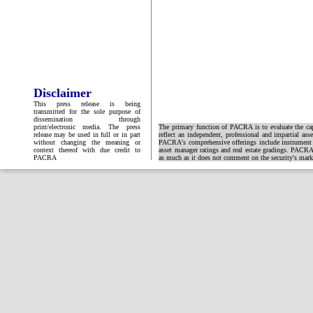
Disclaimer
This press release is being
transmitted for the sole purpose of
dissemination through
print/electronic media. The press
The primary function of PACRA is to evaluate the capa
release may be used in full or in part
reflect an independent, professional and impartial ass
without changing the meaning or
PACRA's comprehensive offerings include instrument and
context thereof with due credit to
asset manager ratings and real estate gradings. PACRA 
PACRA
as much as it does not comment on the security's market 