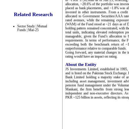
to ~PKR 17,025mln as of Jun’25, reflecting a 
allocation, ~28.6% of the portfolio was inves
placed as bank placements, and ~1.8% was all
invested in other instruments. From a credi
Related Research
allocated to Government Securities/AAA rat
rated avenues, while the remaining exposur
(WAM) of the Fund stood at ~21 days as of Dec’
Sector Study | Mutual
holding pattern remained concentrated, with t
Funds | Mar-25
total units, indicating elevated redemption p
manageable, given the Fund’s allocation to 
requirements. In terms of performance, the 
exceeding both the benchmark return of ~1
outperformance relative to comparable funds.
Going forward, any material changes in the in
rating would have an impact on rating.
About the Entity
JS Investments Limited, established in 1995,
and is listed on the Pakistan Stock Exchange. 
Bank Limited holding a majority stake of 
including asset management, investment advi
pension fund management under the Volunta
Mankani, the firm benefits from strong le
independent and non-executive directors. 
PKR ~125 billion in assets, reflecting its stro