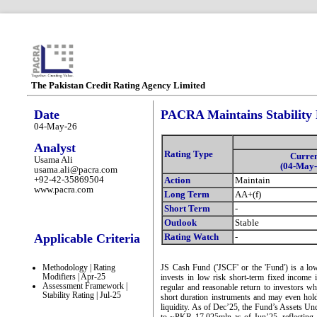
The Pakistan Credit Rating Agency Limited
Date
PACRA Maintains Stability 
04-May-26
Analyst
Rating Type
Curre
Usama Ali
(04-May-
usama.ali@pacra.com
+92-42-35869504
Action
Maintain
www.pacra.com
Long Term
AA+(f)
Short Term
-
Outlook
Stable
Applicable Criteria
Rating Watch
-
Methodology | Rating
JS Cash Fund ('JSCF' or the 'Fund') is a lo
Modifiers | Apr-25
invests in low risk short-term fixed income
Assessment Framework |
regular and reasonable return to investors wh
Stability Rating | Jul-25
short duration instruments and may even hold 
liquidity. As of Dec’25, the Fund’s Assets