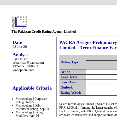
The Pakistan Credit Rating Agency Limited
Date
PACRA Assigns Preliminary R
08-Jun-26
Limited – Term Finance Faci
Analyst
Esha Nisar
Rating Type
esha.nisar@pacra.com
+92-42-35869504
www.pacra.com
Action
Long Term
Short Term
Applicable Criteria
Outlook
Rating Watch
Methodology | Corporate
Rating | Jul-25
Select Technologies Limited (“Select”) is set to
Methodology | Debt
PKR 3,300mln, forming the larger tranche of
Instrument Rating | Sep-25
Bank of Punjab, with PKR 1,464mln allocated 
Methodology | Rating
are cross-collateralized and subject to cross-de
Modifiers | Apr-26