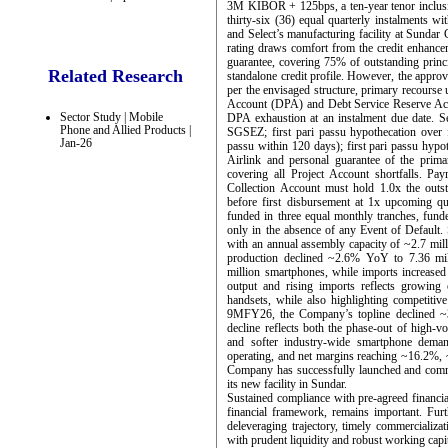
3M KIBOR + 125bps, a ten-year tenor inclusive
thirty-six (36) equal quarterly instalments wi
and Select’s manufacturing facility at Sund
rating draws comfort from the credit enhanc
guarantee, covering 75% of outstanding princi
Related Research
standalone credit profile. However, the approva
per the envisaged structure, primary recourse
Account (DPA) and Debt Service Reserve Acc
Sector Study | Mobile
DPA exhaustion at an instalment due date. Sec
Phone and Allied Products |
SGSEZ; first pari passu hypothecation over fi
Jan-26
passu within 120 days); first pari passu hypo
Airlink and personal guarantee of the prim
covering all Project Account shortfalls. Paym
Collection Account must hold 1.0x the outs
before first disbursement at 1x upcoming qu
funded in three equal monthly tranches, funde
only in the absence of any Event of Default.
with an annual assembly capacity of ~2.7 mi
production declined ~2.6% YoY to 7.36 mil
million smartphones, while imports increased 
output and rising imports reflects growing
handsets, while also highlighting competiti
9MFY26, the Company’s topline declined
decline reflects both the phase-out of high-v
and softer industry-wide smartphone demand
operating, and net margins reaching ~16.2%, ~
Company has successfully launched and comm
its new facility in Sundar.
Sustained compliance with pre-agreed financial
financial framework, remains important. Fur
deleveraging trajectory, timely commercializat
with prudent liquidity and robust working capi