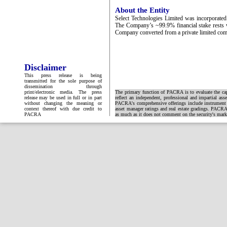
About the Entity
Select Technologies Limited was incorporated 
The Company’s ~99.9% financial stake rests
Company converted from a private limited com
Disclaimer
This press release is being
transmitted for the sole purpose of
dissemination through
print/electronic media. The press
The primary function of PACRA is to evaluate the capa
release may be used in full or in part
reflect an independent, professional and impartial ass
without changing the meaning or
PACRA's comprehensive offerings include instrument and
context thereof with due credit to
asset manager ratings and real estate gradings. PACRA 
PACRA
as much as it does not comment on the security's market 