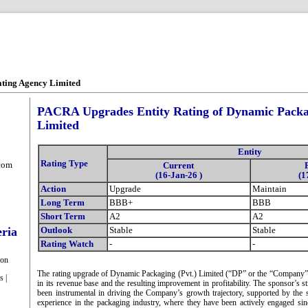
ating Agency Limited
PACRA Upgrades Entity Rating of Dynamic Packag
Limited
Entity
Rating Type
com
Current
(16-Jan-26 )
(1
Action
Upgrade
Maintain
Long Term
BBB+
BBB
Short Term
A2
A2
eria
Outlook
Stable
Stable
Rating Watch
-
-
ion
The rating upgrade of Dynamic Packaging (Pvt.) Limited (“DP” or the “Company”)
s |
in its revenue base and the resulting improvement in profitability. The sponsor’s
been instrumental in driving the Company’s growth trajectory, supported by the 
experience in the packaging industry, where they have been actively engaged s