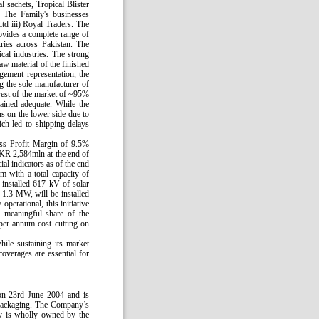
 sachets, Tropical Blister
 The Family's businesses
td iii) Royal Traders. The
vides a complete range of
ries across Pakistan. The
al industries. The strong
aw material of the finished
gement representation, the
g the sole manufacturer of
rest of the market of ~95%
ained adequate. While the
ns on the lower side due to
ich led to shipping delays
ss Profit Margin of 9.5%
KR 2,584mln at the end of
 indicators as of the end
m with a total capacity of
installed 617 kV of solar
y 1.3 MW, will be installed
perational, this initiative
a meaningful share of the
per annum cost cutting on
ile sustaining its market
overages are essential for
.
on 23rd June 2004 and is
 Packaging. The Company’s
ny is wholly owned by the