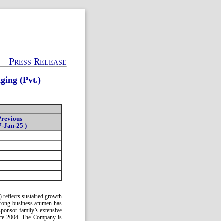
Press Release
ing (Pvt.)
Previous
7-Jan-25 )
 reflects sustained growth
 strong business acumen has
sponsor family’s extensive
ince 2004. The Company is