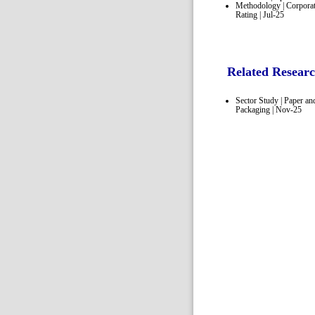
Methodology | Corpora
Rating | Jul-25
Related Resear
Sector Study | Paper an
Packaging | Nov-25