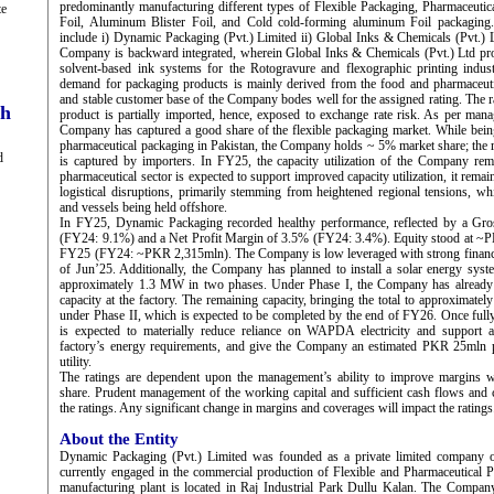
predominantly manufacturing different types of Flexible Packaging, Pharmaceutical
te
Foil, Aluminum Blister Foil, and Cold cold-forming aluminum Foil packaging.
include i) Dynamic Packaging (Pvt.) Limited ii) Global Inks & Chemicals (Pvt.) L
Company is backward integrated, wherein Global Inks & Chemicals (Pvt.) Ltd pro
solvent-based ink systems for the Rotogravure and flexographic printing indust
demand for packaging products is mainly derived from the food and pharmaceutic
and stable customer base of the Company bodes well for the assigned rating. The r
ch
product is partially imported, hence, exposed to exchange rate risk. As per mana
Company has captured a good share of the flexible packaging market. While bein
pharmaceutical packaging in Pakistan, the Company holds ~ 5% market share; the 
d
is captured by importers. In FY25, the capacity utilization of the Company rem
pharmaceutical sector is expected to support improved capacity utilization, it remai
logistical disruptions, primarily stemming from heightened regional tensions, wh
and vessels being held offshore.
In FY25, Dynamic Packaging recorded healthy performance, reflected by a Gro
(FY24: 9.1%) and a Net Profit Margin of 3.5% (FY24: 3.4%). Equity stood at ~P
FY25 (FY24: ~PKR 2,315mln). The Company is low leveraged with strong financial
of Jun’25. Additionally, the Company has planned to install a solar energy syste
approximately 1.3 MW in two phases. Under Phase I, the Company has already 
capacity at the factory. The remaining capacity, bringing the total to approximatel
under Phase II, which is expected to be completed by the end of FY26. Once fully o
is expected to materially reduce reliance on WAPDA electricity and support 
factory’s energy requirements, and give the Company an estimated PKR 25mln 
utility.
The ratings are dependent upon the management’s ability to improve margins wh
share. Prudent management of the working capital and sufficient cash flows and c
the ratings. Any significant change in margins and coverages will impact the ratings
About the Entity
Dynamic Packaging (Pvt.) Limited was founded as a private limited company 
currently engaged in the commercial production of Flexible and Pharmaceutical
manufacturing plant is located in Raj Industrial Park Dullu Kalan. The Compa