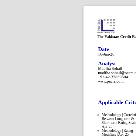
The Pakistan Credit R
Date
16-Jan-26
Analyst
Madiha Sohail
madiha.sohail@pacra.
+92-42-35869504
www.pacra.com
Applicable Crit
Methodology | Correlat
Between Long-term &
Short-term Rating Scale
Apr-25
Methodology | Rating
Modifiers | Apr-25