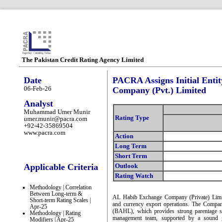
The Pakistan Credit Rating Agency Limited
Date
PACRA Assigns Initial Enti
06-Feb-26
Company (Pvt.) Limited
Analyst
Muhammad Umer Munir
Rating Type
umer.munir@pacra.com
+92-42-35869504
www.pacra.com
Action
Long Term
Short Term
Applicable Criteria
Outlook
Rating Watch
Methodology | Correlation
Between Long-term &
AL Habib Exchange Company (Private) Limit
Short-term Rating Scales |
and currency export operations. The Compa
Apr-25
(BAHL), which provides strong parentage su
Methodology | Rating
management team, supported by a sound g
Modifiers | Apr-25