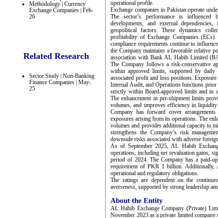
operational profile.
Methodology | Currency
Exchange companies in Pakistan operate under 
Exchange Companies | Feb-
26
The sector’s performance is influenced b
developments, and external dependencies, 
geopolitical factors. These dynamics colle
profitability of Exchange Companies (ECs).
compliance requirements continue to influence 
the Company maintains a favorable relative po
Related Research
association with Bank AL Habib Limited (BAH
The Company follows a risk-conservative ap
within approved limits, supported by daily
Sector Study | Non-Banking
associated profit and loss positions. Exposure
Finance Companies | May-
Internal Audit, and Operations functions prior
25
strictly within Board-approved limits and in
The enhancement in per-shipment limits provides
volumes, and improves efficiency in liquidit
Company has forward cover arrangements i
exposures arising from its operations. The enh
volumes and provides additional capacity to mit
strengthens the Company’s risk management
downside risks associated with adverse forei
As of September 2025, AL Habib Exchange
operations, including net revaluation gains, s
period of 2024. The Company has a paid-up 
requirement of PKR 1 billion. Additionally, 
operational and regulatory obligations.
The ratings are dependent on the continued
averseness, supported by strong leadership an
About the Entity
AL Habib Exchange Company (Private) Limit
November 2023 as a private limited company