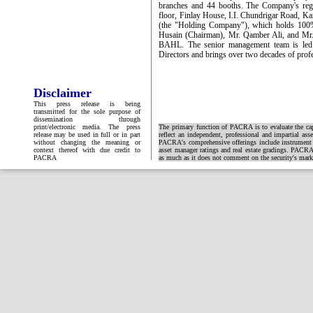
branches and 44 booths. The Company's regist
floor, Finlay House, I.I. Chundrigar Road, K
(the "Holding Company"), which holds 100
Husain (Chairman), Mr. Qamber Ali, and Mr. S
BAHL. The senior management team is led
Directors and brings over two decades of prof
Disclaimer
This press release is being
transmitted for the sole purpose of
dissemination through
print/electronic media. The press
The primary function of PACRA is to evaluate the capa
release may be used in full or in part
reflect an independent, professional and impartial ass
without changing the meaning or
PACRA's comprehensive offerings include instrument and
context thereof with due credit to
asset manager ratings and real estate gradings. PACRA 
PACRA
as much as it does not comment on the security's market 