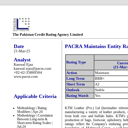
The Pakistan Credit Rating Agency Limited
Date
PACRA Maintains Entity Ra
21-Mar-25
Analyst
Rating Type
Curre
Kanwal Ejaz
(21-Mar-
kanwal.ejaz@pacra.com
+92-42-35869504
Action
Maintain
www.pacra.com
Long Term
BBB+
Short Term
A2
Outlook
Stable
Applicable Criteria
Rating Watch
Yes
Methodology | Rating
KTM Leather (Pvt.) Ltd (hereinafter referr
Modifiers | Apr-24
manufacturing a variety of leather products, 
Methodology | Correlation
from both cow and buffalo hides. KTM's pr
Between Long-term &
production of bags, footwear, upholstery, belt
Short-term Rating Scales |
ratings reflect the Company's enduring pre
Jul-24