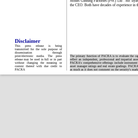
Model Ginning Factories (Pvt.) Ltd’. Mr. Ilya
the CEO. Both have decades of experience in t
Disclaimer
This press release is being
transmitted for the sole purpose of
dissemination through
print/electronic media. The press
The primary function of PACRA is to evaluate the capa
release may be used in full or in part
reflect an independent, professional and impartial ass
without changing the meaning or
PACRA's comprehensive offerings include instrument and
context thereof with due credit to
asset manager ratings and real estate gradings. PACRA 
PACRA
as much as it does not comment on the security's market 