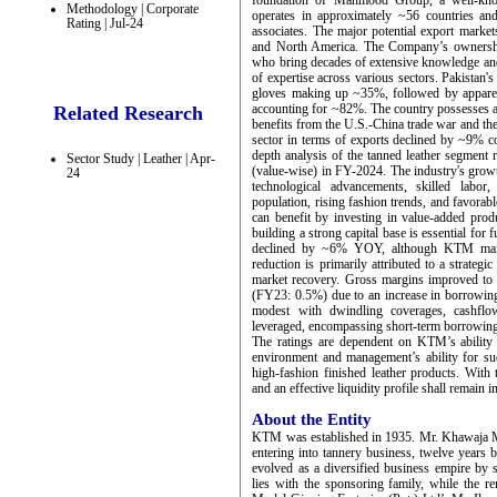
foundation of Mahmood Group, a well-kno
Methodology | Corporate
operates in approximately ~56 countries and
Rating | Jul-24
associates. The major potential export mark
and North America. The Company’s ownershi
who bring decades of extensive knowledge and 
of expertise across various sectors. Pakistan's
gloves making up ~35%, followed by apparel
accounting for ~82%. The country possesses a s
Related Research
benefits from the U.S.-China trade war and the
sector in terms of exports declined by ~9%
depth analysis of the tanned leather segment 
Sector Study | Leather | Apr-
(value-wise) in FY-2024. The industry's growth
24
technological advancements, skilled labor
population, rising fashion trends, and favora
can benefit by investing in value-added pro
building a strong capital base is essential fo
declined by ~6% YOY, although KTM maintai
reduction is primarily attributed to a strategi
market recovery. Gross margins improved to
(FY23: 0.5%) due to an increase in borrowing 
modest with dwindling coverages, cashflow
leveraged, encompassing short-term borrowin
The ratings are dependent on KTM’s ability t
environment and management’s ability for suc
high-fashion finished leather products. Wit
and an effective liquidity profile shall remain i
About the Entity
KTM was established in 1935. Mr. Khawaja 
entering into tannery business, twelve years 
evolved as a diversified business empire by
lies with the sponsoring family, while the