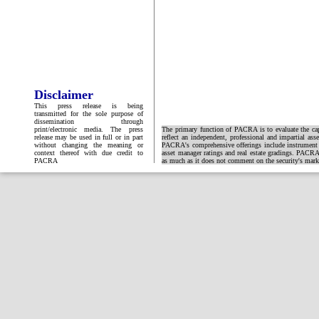
Disclaimer
This press release is being
transmitted for the sole purpose of
dissemination through
print/electronic media. The press
The primary function of PACRA is to evaluate the capa
release may be used in full or in part
reflect an independent, professional and impartial ass
without changing the meaning or
PACRA's comprehensive offerings include instrument and
context thereof with due credit to
asset manager ratings and real estate gradings. PACRA 
PACRA
as much as it does not comment on the security's market 