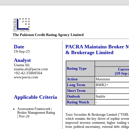
The Pakistan Credit Rating Agency Limited
Date
PACRA Maintains Broker Ma
19-Sep-25
& Brokerage Limited
Analyst
Usama Ali
Rating Type
usama.ali@pacra.com
Curre
+92-42-35869504
(19-Sep-
www.pacra.com
Action
Maintain
Long Term
BMR2+
Short Term
-
Applicable Criteria
Outlook
Stable
Rating Watch
-
Assessment Framework |
Broker Management Rating
Trust Securities & Brokerage Limited (“TSBL”
| Nov-24
which remains the key driver of topline reve
improved investor sentiment, higher trading 
from political uncertainty, external debt obli