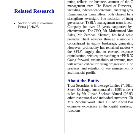
rating reflects the business acumen of the
management team. The Board of Directors,
Related Research
including independent directors, ensuring go
Remuneration Committees, both chaired by in
strengthens oversight. The inclusion of inde
governance. TSBL’s management team is led 
Sector Study | Brokerage
Company for over 27 years, supported by s
Firms | Feb-25
effectiveness. The CFO, Mr. Muhammad Ahmad,
Sales, Mr. Zeeshan Khanani, has held seni
provides client services through a mobile 
concentrated in equity brokerage, gene
However, profitability has remained modest
the SPLY, largely due to elevated expense l
capitalization, with equity standing at ~P
Going forward, sustainability of revenue, impr
will remain critical for rating progression. C
practices, and retention of key management p
and financial profile.
About the Entity
Trust Securities & Brokerage Limited (“TSBL”
Stock Exchange, incorporated in 1993 under
is led by Mr. Junaid Shehzad Ahmed (26.9
other institutional and individual investors. 
Mrs. Zenobia Wasif. The CEO, Mr. Abdul Basit
extensive experience in the capital market
functions.