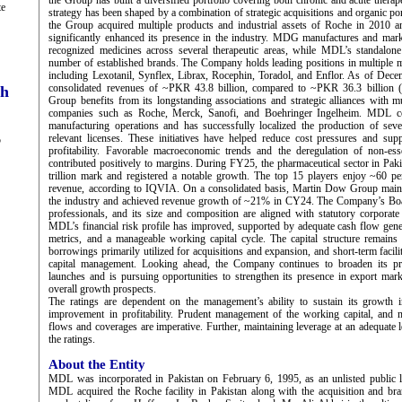
the Group has built a diversified portfolio covering both chronic and acute thera
te
strategy has been shaped by a combination of strategic acquisitions and organic po
the Group acquired multiple products and industrial assets of Roche in 2010
significantly enhanced its presence in the industry. MDG manufactures and mark
recognized medicines across several therapeutic areas, while MDL’s standalone 
number of established brands. The Company holds leading positions in multiple 
including Lexotanil, Synflex, Librax, Rocephin, Toradol, and Enflor. As of De
consolidated revenues of ~PKR 43.8 billion, compared to ~PKR 36.3 billio
ch
Group benefits from its longstanding associations and strategic alliances with mu
companies such as Roche, Merck, Sanofi, and Boehringer Ingelheim. MDL co
manufacturing operations and has successfully localized the production of seve
relevant licenses. These initiatives have helped reduce cost pressures and su
5
profitability. Favorable macroeconomic trends and the deregulation of non-ess
contributed positively to margins. During FY25, the pharmaceutical sector in Pa
trillion mark and registered a notable growth. The top 15 players enjoy ~60 per
revenue, according to IQVIA. On a consolidated basis, Martin Dow Group maintai
the industry and achieved revenue growth of ~21% in CY24. The Company’s Boa
professionals, and its size and composition are aligned with statutory corporat
MDL’s financial risk profile has improved, supported by adequate cash flow gener
metrics, and a manageable working capital cycle. The capital structure remains
borrowings primarily utilized for acquisitions and expansion, and short-term faci
capital management. Looking ahead, the Company continues to broaden its pr
launches and is pursuing opportunities to strengthen its presence in export mark
overall growth prospects.
The ratings are dependent on the management’s ability to sustain its growth 
improvement in profitability. Prudent management of the working capital, and m
flows and coverages are imperative. Further, maintaining leverage at an adequate l
the ratings.
About the Entity
MDL was incorporated in Pakistan on February 6, 1995, as an unlisted public 
MDL acquired the Roche facility in Pakistan along with the acquisition and bra