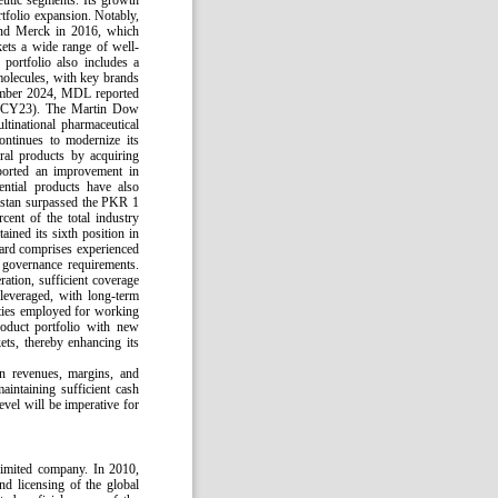
peutic segments. Its growth
rtfolio expansion. Notably,
 and Merck in 2016, which
ets a wide range of well-
portfolio also includes a
molecules, with key brands
cember 2024, MDL reported
n (CY23). The Martin Dow
ltinational pharmaceutical
ntinues to modernize its
ral products by acquiring
pported an improvement in
ential products have also
kistan surpassed the PKR 1
cent of the total industry
ned its sixth position in
rd comprises experienced
e governance requirements.
ation, sufficient coverage
 leveraged, with long-term
lities employed for working
oduct portfolio with new
ets, thereby enhancing its
in revenues, margins, and
aintaining sufficient cash
evel will be imperative for
limited company. In 2010,
nd licensing of the global