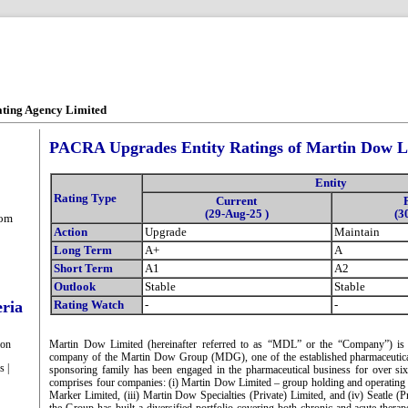
ating Agency Limited
PACRA Upgrades Entity Ratings of Martin Dow L
Entity
Rating Type
Current
(29-Aug-25 )
(3
com
Action
Upgrade
Maintain
Long Term
A+
A
Short Term
A1
A2
Outlook
Stable
Stable
eria
Rating Watch
-
-
ion
Martin Dow Limited (hereinafter referred to as “MDL” or the “Company”) is 
company of the Martin Dow Group (MDG), one of the established pharmaceutica
s |
sponsoring family has been engaged in the pharmaceutical business for over s
comprises four companies: (i) Martin Dow Limited – group holding and operating
Marker Limited, (iii) Martin Dow Specialties (Private) Limited, and (iv) Seatle (P