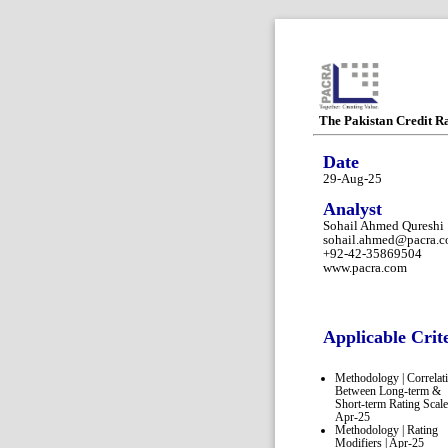
The Pakistan Credit R
Date
29-Aug-25
Analyst
Sohail Ahmed Qureshi
sohail.ahmed@pacra.
+92-42-35869504
www.pacra.com
Applicable Crit
Methodology | Correlat
Between Long-term &
Short-term Rating Scale
Apr-25
Methodology | Rating
Modifiers | Apr-25