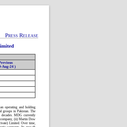
Press Release
imited
Previous
0-Aug-24 )
an operating and holding
l groups in Pakistan. The
ix decades. MDG currently
 company, (ii) Martin Dow
rivate) Limited. Over time,