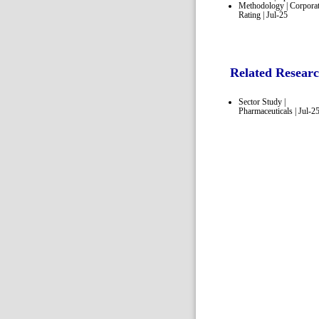
Methodology | Corpora
Rating | Jul-25
Related Resear
Sector Study |
Pharmaceuticals | Jul-2