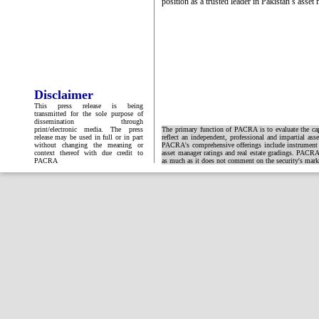
position as a trusted leader in Pakistan’s asse
Disclaimer
This press release is being
transmitted for the sole purpose of
dissemination through
print/electronic media. The press
The primary function of PACRA is to evaluate the capa
release may be used in full or in part
reflect an independent, professional and impartial ass
without changing the meaning or
PACRA's comprehensive offerings include instrument and
context thereof with due credit to
asset manager ratings and real estate gradings. PACRA 
PACRA
as much as it does not comment on the security's market 