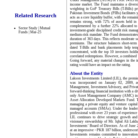
Under Management (AUM) of PKR 14.83 billion,
income market. The Fund maintains a diversi
weighting in GoP Treasury Bills (T-Bills) pro
Pakistan Investment Bonds (PIBs) facilitates 
Related Research
acts as a core liquidity buffer, with the remai
remains strong, with 72% of assets held in 
complemented by a further 22% allocated to
Sector Study | Mutual
investment-grade disciplined credit risk mana
Funds | Mar-25
medium-risk mandate. The Fund demonstrates 
duration of 363 days. This reflects moderate se
premiums. The structure balances short-term 
dated T-Bills and bank placements help tem
concentrated, with the top 10 investors hold
correlated redemptions. However, a combined 
Going forward, any material changes in the in
rating would have an impact on the rating.
About the Entity
Lakson Investments Limited (LIL), the prem
was incorporated on January 02, 2009, as
Management, Investment Advisory, and Private
forward-thinking financial institution with a d
only Asset Management Company (AMC) in Pa
Asset Allocation Developed Markets Fund. T
managing a private equity and venture capital
managed accounts (SMAs). Under the leaders
professional with over 23 years of experience
LIL continues to drive strategic growth and
visionary stewardship of Mr. Iqbal Ali Lak
Investments’ Board of Directors. As of Jun
at an impressive ~PKR 187 billion, underscori
Investments remains committed to innovation,