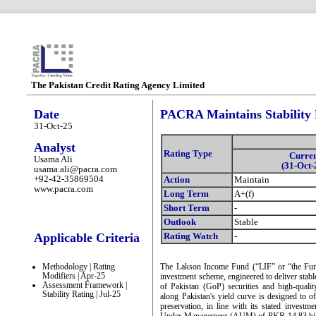
The Pakistan Credit Rating Agency Limited
Date
PACRA Maintains Stability
31-Oct-25
Analyst
Rating Type
Curre
Usama Ali
(31-Oct-
usama.ali@pacra.com
+92-42-35869504
Action
Maintain
www.pacra.com
Long Term
A+(f)
Short Term
-
Outlook
Stable
Applicable Criteria
Rating Watch
-
Methodology | Rating
The Lakson Income Fund (“LIF” or “the Fund”
Modifiers | Apr-25
investment scheme, engineered to deliver stab
Assessment Framework |
of Pakistan (GoP) securities and high-qualit
Stability Rating | Jul-25
along Pakistan's yield curve is designed to o
preservation, in line with its stated invest