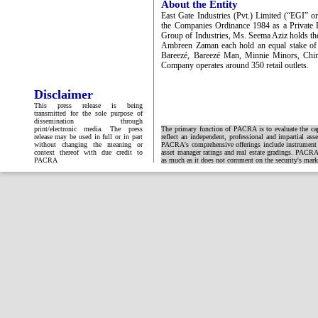
About the Entity
East Gate Industries (Pvt.) Limited (“EGI” 
the Companies Ordinance 1984 as a Private
Group of Industries, Ms. Seema Aziz holds th
Ambreen Zaman each hold an equal stake of
Bareezé, Bareezé Man, Minnie Minors, Chin
Company operates around 350 retail outlets.
Disclaimer
This press release is being
transmitted for the sole purpose of
dissemination through
print/electronic media. The press
The primary function of PACRA is to evaluate the capa
release may be used in full or in part
reflect an independent, professional and impartial ass
without changing the meaning or
PACRA's comprehensive offerings include instrument and
context thereof with due credit to
asset manager ratings and real estate gradings. PACRA 
PACRA
as much as it does not comment on the security's market 