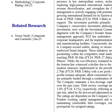
presence in key metropolitan centers, incl
Methodology | Corporate
exploring high-potential international mar
Rating | Jul-25
revenue diversification, and strengthen the 
management is actively engaging with potentia
growing international demand for its Eastern-
book of PKR 3.8bln (FY24: PKR 3.4bln) to pr
support. The investment portfolio primarily
Related Research
Company’s conservative investment philosoph
investments rests with the Investment Commi
alignment with the Company’s broader financia
Sector Study | Composite
management approach, EGI has undertaken tw
and Garments | Jan-25
corporate headquarters and the implementation
and manufacturing facilities. Concurrently, t
to Company-owned outlets, aiming to ensure u
reinforced brand integrity. These initiatives 
positioning within the competitive retail l
reaching PKR 30.1bln (FY24: PKR 27.2bln), d
Minors. While, the cost efficiency remained 
the bottom line witnessed a decline due to th
taxation measures implemented in the precedin
2.7bln (FY24: PKR 3.4bln) with a net profit
profile remains adequate, albeit constrained by
are primarily funded through a combination of i
The Company maintains a low-leverage capita
over the past years. Debt service coverage a
1.0% (FY24: 4.1%), respectively, reflecting a
rate risk, aided by the downward adjustment in 
The ratings are dependent on the Company’s su
Prudent working capital management and suff
maintaining comfortable debt coverages, rem
prerequisite for assigned ratings.