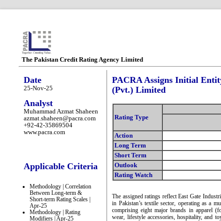
The Pakistan Credit Rating Agency Limited
Date
PACRA Assigns Initial Entit
25-Nov-25
(Pvt.) Limited
Analyst
Muhammad Azmat Shaheen
Rating Type
azmat.shaheen@pacra.com
+92-42-35869504
www.pacra.com
Action
Long Term
Short Term
Applicable Criteria
Outlook
Rating Watch
Methodology | Correlation
Between Long-term &
The assigned ratings reflect East Gate Indust
Short-term Rating Scales |
in Pakistan’s textile sector, operating as a mu
Apr-25
comprising eight major brands in apparel (fo
Methodology | Rating
wear, lifestyle accessories, hospitality, and 
Modifiers | Apr-25