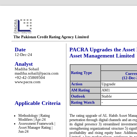
The Pakistan Credit Rating Agency Limited
Date
PACRA Upgrades the Asset
12-Dec-24
Asset Management Limited
Analyst
Madiha Sohail
Rating Type
madiha.sohail@pacra.com
Curre
+92-42-35869504
(12-Dec-
www.pacra.com
Action
Upgrade
AM Rating
AM1
Outlook
Stable
Applicable Criteria
Rating Watch
-
Methodology | Rating
The rating upgrade of AL Habib Asset Manag
Modifiers | Apr-24
penetration through digital channels and an ex
Assessment Framework |
its digital presence 3) streamlined investmen
Asset Manager Rating |
strengthening organizational structure 5) sig
Jun-24
profitability and rising equity base. Addit