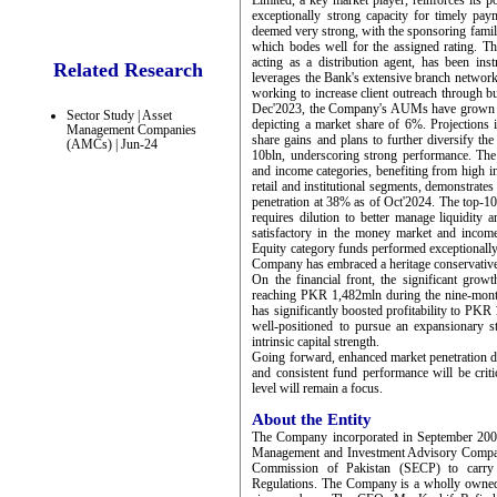
Limited, a key market player, reinforces it
exceptionally strong capacity for timely pa
deemed very strong, with the sponsoring fami
which bodes well for the assigned rating. The
acting as a distribution agent, has been i
Related Research
leverages the Bank's extensive branch network 
working to increase client outreach through 
Dec'2023, the Company's AUMs have grown si
Sector Study | Asset
depicting a market share of 6%. Projections
Management Companies
share gains and plans to further diversify
(AMCs) | Jun-24
10bln, underscoring strong performance. Th
and income categories, benefiting from high i
retail and institutional segments, demonstrates
penetration at 38% as of Oct'2024. The top-10
requires dilution to better manage liquidity
satisfactory in the money market and income 
Equity category funds performed exceptionally 
Company has embraced a heritage conservative 
On the financial front, the significant gr
reaching PKR 1,482mln during the nine-mon
has significantly boosted profitability to PK
well-positioned to pursue an expansionary s
intrinsic capital strength.
Going forward, enhanced market penetration dr
and consistent fund performance will be criti
level will remain a focus.
About the Entity
The Company incorporated in September 2005
Management and Investment Advisory Company
Commission of Pakistan (SECP) to carry
Regulations. The Company is a wholly owned