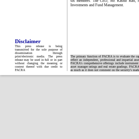
six members. The CEO, Mr. Kashif Rafi, ha
Investments and Fund Management.
Disclaimer
This press release is being
transmitted for the sole purpose of
dissemination through
print/electronic media. The press
The primary function of PACRA is to evaluate the capa
release may be used in full or in part
reflect an independent, professional and impartial ass
without changing the meaning or
PACRA's comprehensive offerings include instrument and
context thereof with due credit to
asset manager ratings and real estate gradings. PACRA 
PACRA
as much as it does not comment on the security's market 