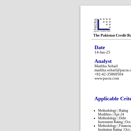
The Pakistan Credit R
Date
14-Jan-25
Analyst
Madiha Sohail
madiha.sohail@pacra.
+92-42-35869504
www.pacra.com
Applicable Crit
Methodology | Rating
Modifiers | Apr-24
Methodology | Debt
Instrument Rating | Oct
Methodology | Financia
Institution Rating | Oct