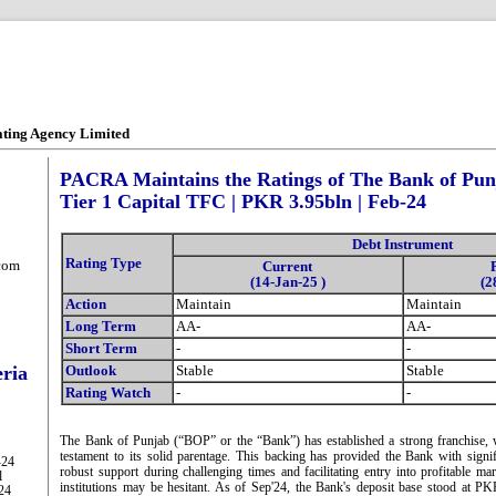
ating Agency Limited
PACRA Maintains the Ratings of The Bank of Punj
Tier 1 Capital TFC | PKR 3.95bln | Feb-24
Debt Instrument
Rating Type
com
Current
(14-Jan-25 )
(2
Action
Maintain
Maintain
Long Term
AA-
AA-
Short Term
-
-
eria
Outlook
Stable
Stable
Rating Watch
-
-
The Bank of Punjab (“BOP” or the “Bank”) has established a strong franchise, w
testament to its solid parentage. This backing has provided the Bank with signif
-24
robust support during challenging times and facilitating entry into profitable m
l
institutions may be hesitant. As of Sep'24, the Bank's deposit base stood at 
-24