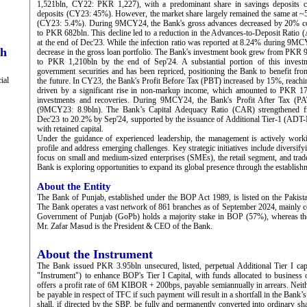
1,521bln, CY22: PKR 1,227), with a predominant share in savings deposits co
deposits (CY23: 45%). However, the market share largely remained the same at ~
(CY23: 5.4%). During 9MCY24, the Bank's gross advances decreased by 20% com
to PKR 682bln. This decline led to a reduction in the Advances-to-Deposit Rati
at the end of Dec'23. While the infection ratio was reported at 8.24% during 9M
ch
decrease in the gross loan portfolio. The Bank's investment book grew from PKR 9
to PKR 1,210bln by the end of Sep'24. A substantial portion of this investm
government securities and has been repriced, positioning the Bank to benefit from
ial
the future. In CY23, the Bank's Profit Before Tax (PBT) increased by 15%, reach
driven by a significant rise in non-markup income, which amounted to PKR 17
investments and recoveries. During 9MCY24, the Bank's Profit After Tax (P
(9MCY23: 8.9bln). The Bank’s Capital Adequacy Ratio (CAR) strengthened f
Dec'23 to 20.2% by Sep'24, supported by the issuance of Additional Tier-1 (ADT-I
with retained capital.
Under the guidance of experienced leadership, the management is actively work
profile and address emerging challenges. Key strategic initiatives include diversif
focus on small and medium-sized enterprises (SMEs), the retail segment, and trade
Bank is exploring opportunities to expand its global presence through the establishm
About the Entity
The Bank of Punjab, established under the BOP Act 1989, is listed on the Pakis
The Bank operates a vast network of 861 branches as of September 2024, mainly c
Government of Punjab (GoPb) holds a majority stake in BOP (57%), whereas the 
Mr. Zafar Masud is the President & CEO of the Bank.
About the Instrument
The Bank issued PKR 3.95bln unsecured, listed, perpetual Additional Tier I ca
"Instrument") to enhance BOP's Tier I Capital, with funds allocated to business 
offers a profit rate of 6M KIBOR + 200bps, payable semiannually in arrears. Neithe
be payable in respect of TFC if such payment will result in a shortfall in the B
shall, if directed by the SBP, be fully and permanently converted into ordinary s